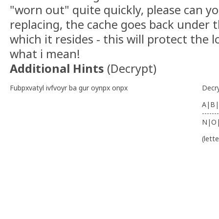
"worn out" quite quickly, please can 
replacing, the cache goes back under t
which it resides - this will protect the lo
what i mean!
Additional Hints
(
Decrypt
)
Fubpxvatyl ivfvoyr ba gur oynpx onpx
Decr
A|B|
-------
N|O
(lett