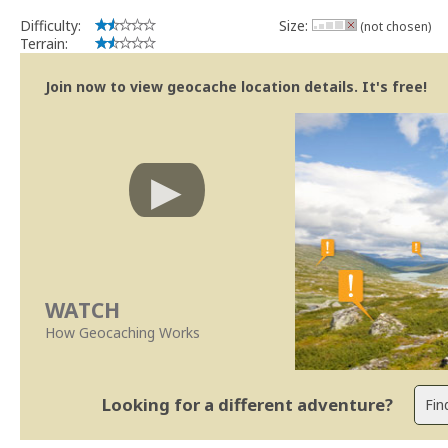
Difficulty:
Size:
(not chosen)
Terrain:
Join now to view geocache location details. It's free!
WATCH
How Geocaching Works
Looking for a different adventure?