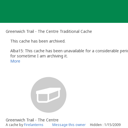
Skip
to
content
Greenwich Trail - The Centre Traditional Cache
This cache has been archived.
Alba15: This cache has been unavailable for a considerable pe
for sometime I am archiving it.
If you wish to email me please send your email via my profile
More
Alba15
Volunteer UK Reviewer - geocaching.com
UK Geocaching Information & Resources site http://www.follow
Greenwich Trail - The Centre
A cache by
Firelanterns
Message this owner
Hidden : 1/15/2009