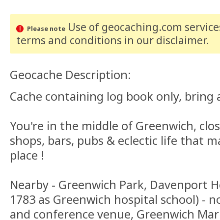
Use of geocaching.com services
Please note
terms and conditions
in our disclaimer
.
Geocache Description:
Cache containing log book only, bring a
You're in the middle of Greenwich, clo
shops, bars, pubs & eclectic life that 
place !
Nearby - Greenwich Park, Davenport Ho
1783 as Greenwich hospital school) - n
and conference venue, Greenwich Mark