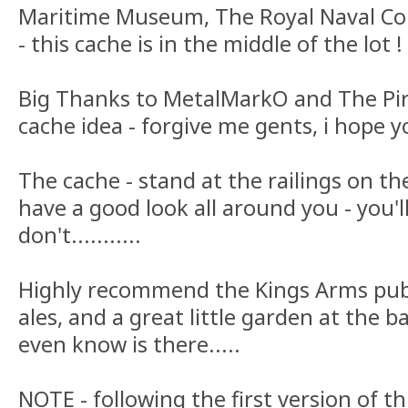
Maritime Museum, The Royal Naval Co
- this cache is in the middle of the lot !
Big Thanks to MetalMarkO and The Pira
cache idea - forgive me gents, i hope yo
The cache - stand at the railings on t
have a good look all around you - you'll
don't...........
Highly recommend the Kings Arms pub
ales, and a great little garden at the 
even know is there.....
NOTE - following the first version of t