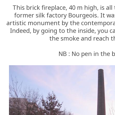
This brick fireplace, 40 m high, is al
former silk factory Bourgeois. It w
artistic monument by the contemporary
Indeed, by going to the inside, you c
the smoke and reach th
NB : No pen in the 