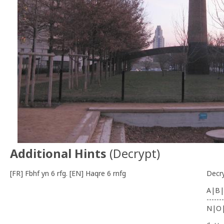
Additional Hints
(
Decrypt
)
[FR] Fbhf yn 6 rfg. [EN] Haqre 6 rnfg
Decr
A|B|
-------
N|O