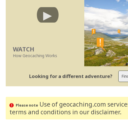
WATCH
How Geocaching Works
Looking for a different adventure?
Use of geocaching.com services
Please note
terms and conditions
in our disclaimer
.