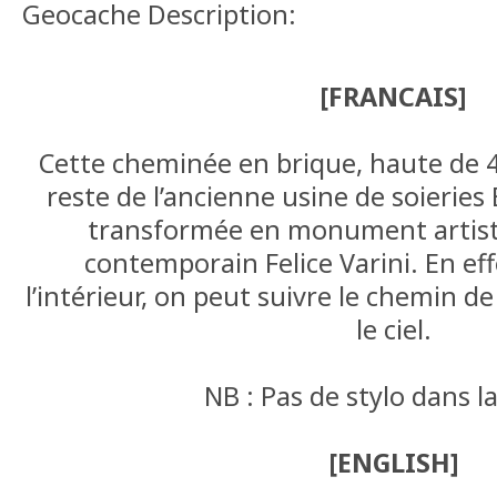
Geocache Description:
[FRANCAIS]
Cette cheminée en brique, haute de 40
reste de l’ancienne usine de soieries 
transformée en monument artistiq
contemporain Felice Varini. En eff
l’intérieur, on peut suivre le chemin d
le ciel.
NB : Pas de stylo dans l
[ENGLISH]