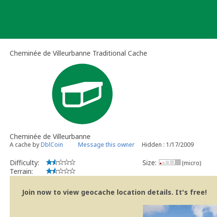
Skip
to
content
Cheminée de Villeurbanne Traditional Cache
Cheminée de Villeurbanne
A cache by
DblCoin
Message this owner
Hidden : 1/17/2009
Difficulty:
Size:
(micro)
Terrain:
Join now to view geocache location details. It's free!