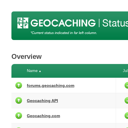
Overview
Name
Jul
▲
forums.geocaching.com
Geocaching API
Geocaching.com