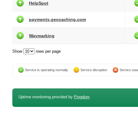
HelpSpot
payments.geocaching.com
Waymarking
Show
rows per page
Service is operating normally
Service disruption
Service out
Uptime monitoring provided by
Pingdom