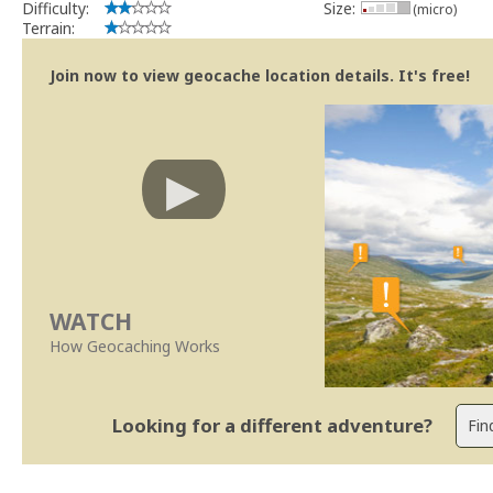
Difficulty:
Size:
(micro)
Terrain:
Join now to view geocache location details. It's free!
WATCH
How Geocaching Works
Looking for a different adventure?