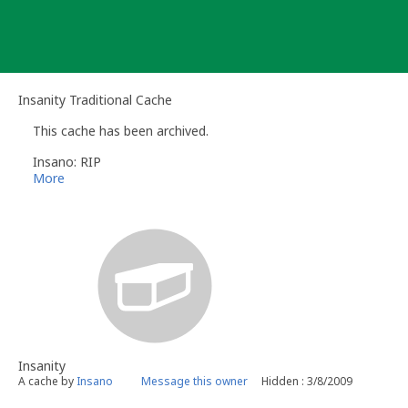
Skip
to
content
Insanity Traditional Cache
This cache has been archived.
Insano: RIP
More
Insanity
A cache by
Insano
Message this owner
Hidden : 3/8/2009