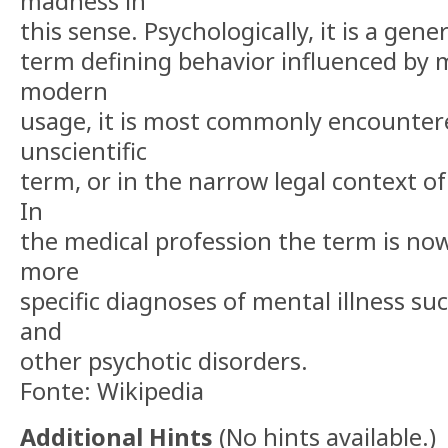
madness in
this sense. Psychologically, it is a gene
term defining behavior influenced by me
modern
usage, it is most commonly encountere
unscientific
term, or in the narrow legal context of
In
the medical profession the term is now
more
specific diagnoses of mental illness su
and
other psychotic disorders.
Fonte: Wikipedia
Additional Hints
(
No hints available.
)