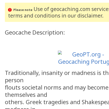
Use of geocaching.com services
Please note
terms and conditions
in our disclaimer
.
Geocache Description:
Traditionally, insanity or madness is 
person
flouts societal norms and may become
themselves and
others. Greek tragedies and Shakespea