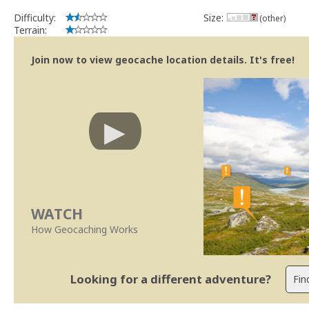
Se no local existe algum container, por favor recolha-o a fim de 
Difficulty:
Size:
(other)
Obrigado
Terrain:
[b] btreviewer [/b]
Geocaching.com Volunteer Cache Reviewer
Join now to view geocache location details. It's free!
[url=http://support.groundspeak.com/index.php?pg=kb.page&id=77]
WATCH
How Geocaching Works
Looking for a different adventure?