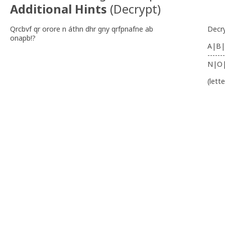
Additional Hints
(
Decrypt
)
Qrcbvf qr orore n áthn dhr gny qrfpnafne ab
Decr
onapb!?
A|B|
-------
N|O
(lett