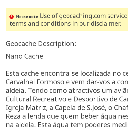
Use of geocaching.com services
Please note
terms and conditions
in our disclaimer
.
Geocache Description:
Nano Cache
Esta cache encontra-se localizada no c
Carvalhal Formoso e vem dar-vos a con
aldeia. Tendo como atractivos um aviã
Cultural Recreativo e Desportivo de Ca
Igreja Matriz, a Capela de S.José, o Cha
Reza a lenda que quem beber água nest
na aldeia. Esta água tem poderes medi