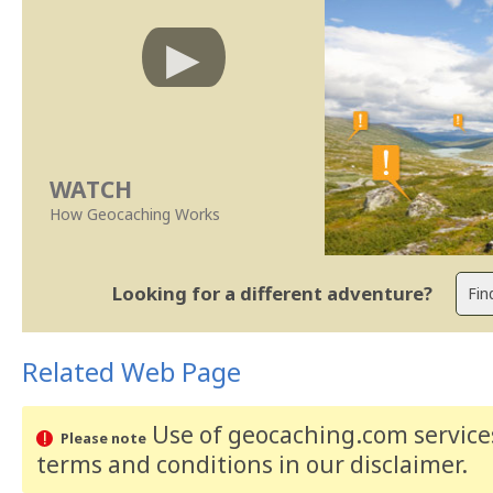
WATCH
How Geocaching Works
Looking for a different adventure?
Related Web Page
Use of geocaching.com services
Please note
terms and conditions
in our disclaimer
.