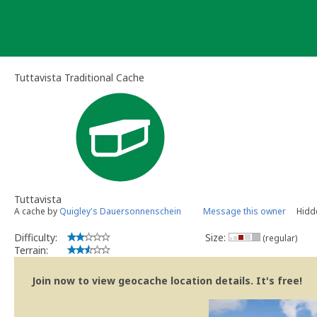
Skip
to
content
Tuttavista Traditional Cache
Tuttavista
A cache by
Quigley's Dauersonnenschein
Message this owner
Hidd
Difficulty:
Size:
(regular)
Terrain:
Join now to view geocache location details. It's free!