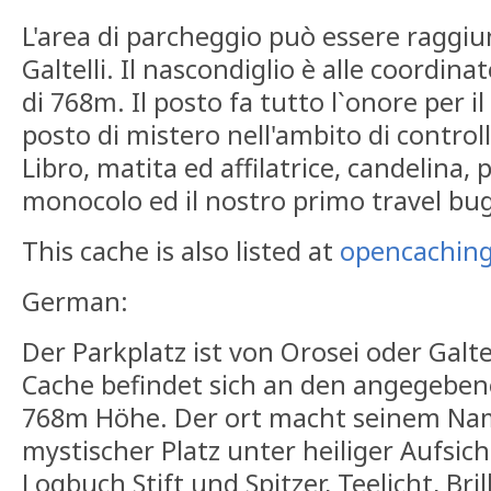
L'area di parcheggio può essere raggiu
Galtelli. Il nascondiglio è alle coordina
di 768m. Il posto fa tutto l`onore per i
posto di mistero nell'ambito di contro
Libro, matita ed affilatrice, candelina, 
monocolo ed il nostro primo travel bug
This cache is also listed at
opencaching
German:
Der Parkplatz ist von Orosei oder Galte
Cache befindet sich an den angegeben
768m Höhe. Der ort macht seinem Name
mystischer Platz unter heiliger Aufsicht
Logbuch Stift und Spitzer, Teelicht, Br