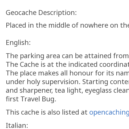
Geocache Description:
Placed in the middle of nowhere on th
English:
The parking area can be attained from O
The Cache is at the indicated coordin
The place makes all honour for its na
under holy supervision. Starting conte
and sharpener, tea light, eyeglass clea
first Travel Bug.
This cache is also listed at
opencaching
Italian: