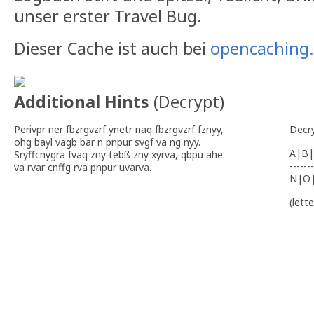
unser erster Travel Bug.
Dieser Cache ist auch bei
opencaching
Additional Hints
(
Decrypt
)
Perivpr ner fbzrgvzrf ynetr naq fbzrgvzrf fznyy,
Decr
ohg bayl vagb bar n pnpur svgf va ng nyy.
A|B|
Sryffcnygra fvaq zny tebß zny xyrva, qbpu ahe
-------
va rvar cnffg rva pnpur uvarva.
N|O
(lett