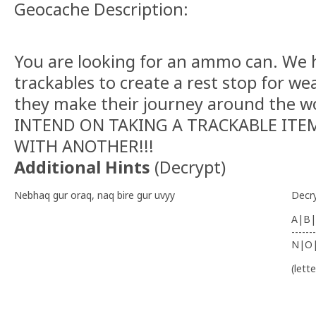
Geocache Description:
You are looking for an ammo can. We h
trackables to create a rest stop for we
they make their journey around the w
INTEND ON TAKING A TRACKABLE ITEM
WITH ANOTHER!!!
Additional Hints
(
Decrypt
)
Nebhaq gur oraq, naq bire gur uvyy
Decr
A|B|
-------
N|O
(lett