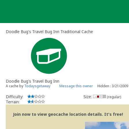
Skip
to
content
Doodle Bug's Travel Bug Inn Traditional Cache
Doodle Bug's Travel Bug Inn
A cache by
Todaysgetaway
Message this owner
Hidden : 3/21/2009
Difficulty:
Size:
(regular)
Terrain:
Join now to view geocache location details. It's free!