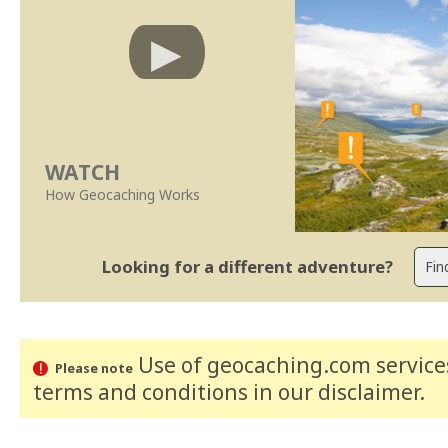
WATCH
How Geocaching Works
Looking for a different adventure?
Use of geocaching.com services
Please note
terms and conditions
in our disclaimer
.