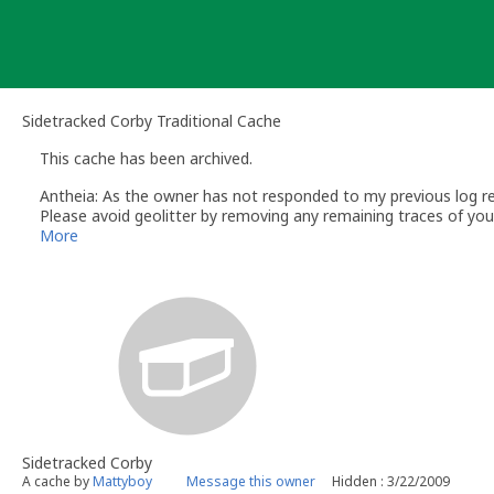
Skip
to
content
Sidetracked Corby Traditional Cache
This cache has been archived.
Antheia: As the owner has not responded to my previous log req
Please avoid geolitter by removing any remaining traces of your 
doing so then please contact me via my profile and I will try to
More
contain Travelbugs or Geocoins.
If you wish to email me please send your email via my profile
Regards
Antheia/Yvonne
Volunteer UK Reviewer – http://www.geocaching.com
UK Geocaching Wiki - https://wiki.groundspeak.com/display/G
Geocaching.com Help Center - http://support.groundspeak.com
UK Geocaching Information and Resource site - http://www.fol
** Please include the GC code (or link) and name of any cache y
being dealt with **
Sidetracked Corby
A cache by
Mattyboy
Message this owner
Hidden : 3/22/2009