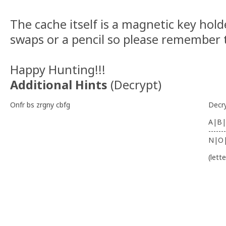
The cache itself is a magnetic key hol
swaps or a pencil so please remember 
Happy Hunting!!!
Additional Hints
(
Decrypt
)
Onfr bs zrgny cbfg
Decr
A|B|
-------
N|O
(lett