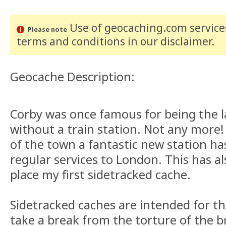
Use of geocaching.com services
Please note
terms and conditions
in our disclaimer
.
Geocache Description:
Corby was once famous for being the l
without a train station. Not any more
of the town a fantastic new station ha
regular services to London. This has a
place my first sidetracked cache.
Sidetracked caches are intended for th
take a break from the torture of the br