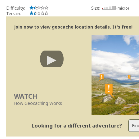
Difficulty:
Size:
(micro)
Terrain:
Join now to view geocache location details. It's free!
WATCH
How Geocaching Works
Looking for a different adventure?