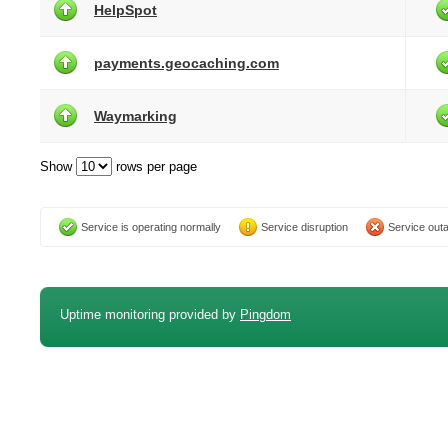
HelpSpot
payments.geocaching.com
Waymarking
Show
rows per page
Service is operating normally
Service disruption
Service out
Uptime monitoring provided by
Pingdom