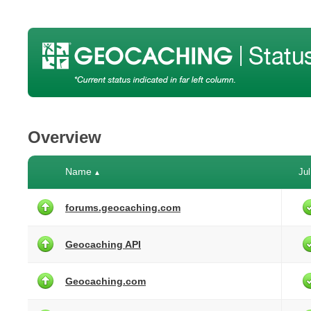
Overview
Name
Jul
▲
forums.geocaching.com
Geocaching API
Geocaching.com