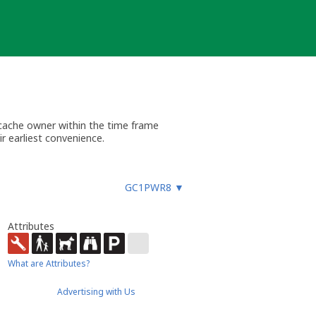
 cache owner within the time frame
r earliest convenience.
GC1PWR8
▼
Attributes
What are Attributes?
Advertising with Us