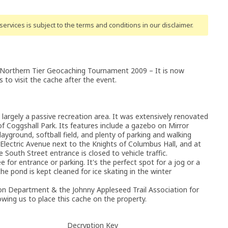
ervices is subject to the terms and conditions
in our disclaimer
.
 Northern Tier Geocaching Tournament 2009 – It is now
 to visit the cache after the event.
is largely a passive recreation area. It was extensively renovated
 of Coggshall Park. Its features include a gazebo on Mirror
layground, softball field, and plenty of parking and walking
m Electric Avenue next to the Knights of Columbus Hall, and at
South Street entrance is closed to vehicle traffic.
ee for entrance or parking. It's the perfect spot for a jog or a
e pond is kept cleaned for ice skating in the winter
ion Department & the Johnny Appleseed Trail Association for
owing us to place this cache on the property.
Decryption Key