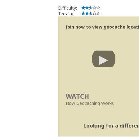
Difficulty:
Terrain:
Join now to view geocache locatio
WATCH
How Geocaching Works
Looking for a differ