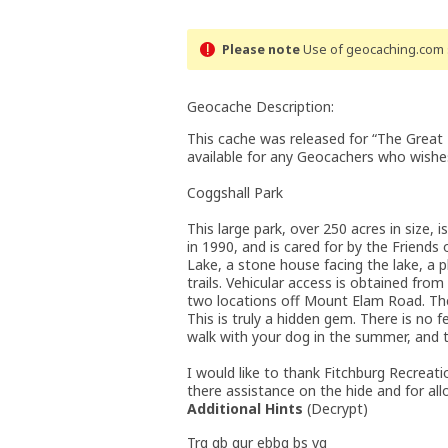
Please note
Use of geocaching.com s
Geocache Description:
This cache was released for “The Great
available for any Geocachers who wishes
Coggshall Park
This large park, over 250 acres in size, 
in 1990, and is cared for by the Friends
Lake, a stone house facing the lake, a p
trails. Vehicular access is obtained fro
two locations off Mount Elam Road. The 
This is truly a hidden gem. There is no f
walk with your dog in the summer, and th
I would like to thank Fitchburg Recreat
there assistance on the hide and for all
Additional Hints
(
Decrypt
)
Trg gb gur ebbg bs vg