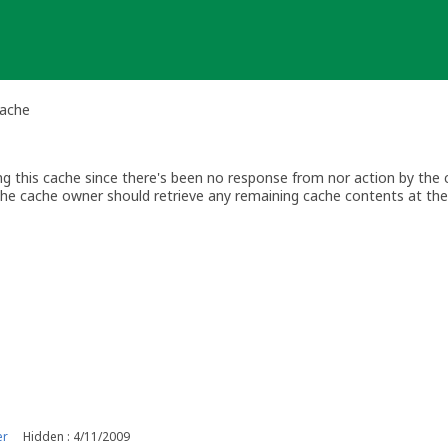
Cache
ing this cache since there's been no response from nor action by the
The cache owner should retrieve any remaining cache contents at thei
er
Hidden : 4/11/2009