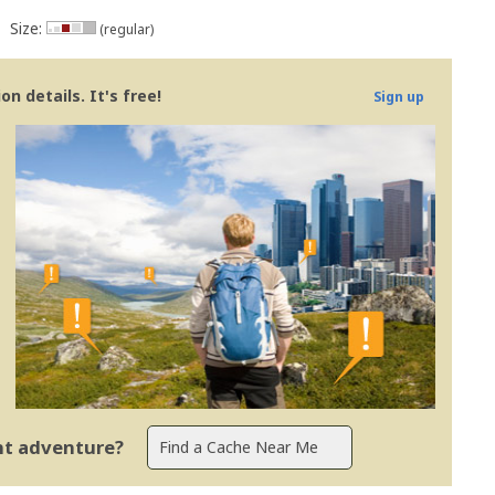
Size:
(regular)
n details. It's free!
Sign up
ent adventure?