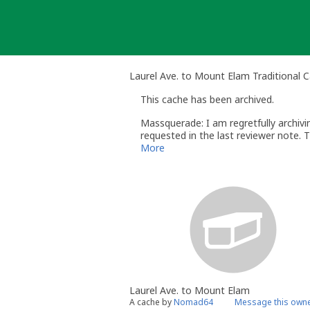
Skip
to
content
Laurel Ave. to Mount Elam Traditional 
This cache has been archived.
Massquerade: I am regretfully archiv
requested in the last reviewer note. 
More
Laurel Ave. to Mount Elam
A cache by
Nomad64
Message this own