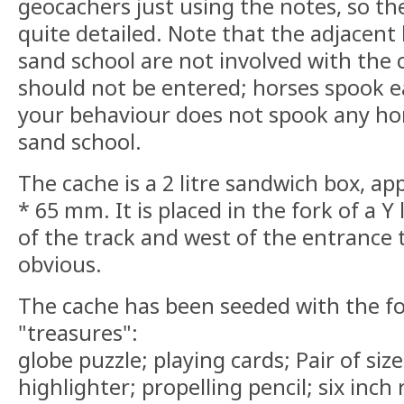
geocachers just using the notes, so the
quite detailed. Note that the adjacent 
sand school are not involved with the 
should not be entered; horses spook ea
your behaviour does not spook any ho
sand school.
The cache is a 2 litre sandwich box, a
* 65 mm. It is placed in the fork of a Y
of the track and west of the entrance t
obvious.
The cache has been seeded with the fol
"treasures":
globe puzzle; playing cards; Pair of size
highlighter; propelling pencil; six inch 