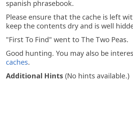
spanish phrasebook.
Please ensure that the cache is left wit
keep the contents dry and is well hidd
"First To Find" went to The Two Peas.
Good hunting. You may also be intere
caches
.
Additional Hints
(
No hints available.
)