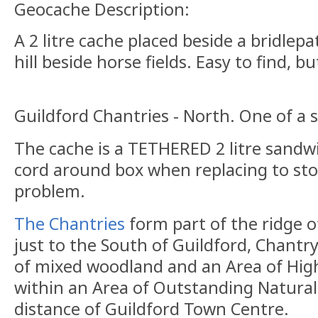
Geocache Description:
A 2 litre cache placed beside a bridlep
hill beside horse fields. Easy to find,
Guildford Chantries - North. One of a s
The cache is a TETHERED 2 litre sandw
cord around box when replacing to sto
problem.
The Chantries
form part of the ridge 
just to the South of Guildford, Chantr
of mixed woodland and an Area of High
within an Area of Outstanding Natural 
distance of Guildford Town Centre.