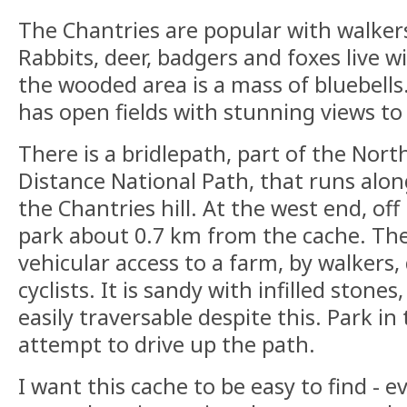
The Chantries are popular with walkers 
Rabbits, deer, badgers and foxes live wi
the wooded area is a mass of bluebells.
has open fields with stunning views to
There is a bridlepath, part of the No
Distance National Path, that runs alon
the Chantries hill. At the west end, off 
park about 0.7 km from the cache. The
vehicular access to a farm, by walkers,
cyclists. It is sandy with infilled stone
easily traversable despite this. Park i
attempt to drive up the path.
I want this cache to be easy to find - e