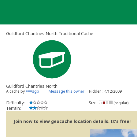
Skip
to
content
Guildford Chantries North Traditional Cache
Guildford Chantries North
A cache by
===sgb
Message this owner
Hidden : 4/12/2009
Difficulty:
Size:
(regular)
Terrain:
Join now to view geocache location details. It's free!