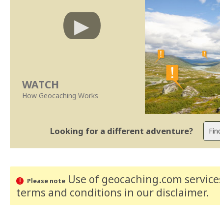
WATCH
How Geocaching Works
Looking for a different adventure?
Use of geocaching.com services
Please note
terms and conditions
in our disclaimer
.