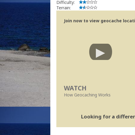
Difficulty:
Terrain:
Join now to view geocache locatio
WATCH
How Geocaching Works
Looking for a differ