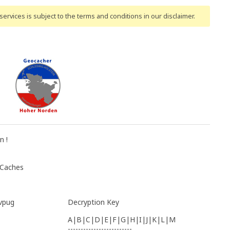
ervices is subject to the terms and conditions
in our disclaimer
.
n !
 Caches
vpug
Decryption Key
A|B|C|D|E|F|G|H|I|J|K|L|M
-------------------------