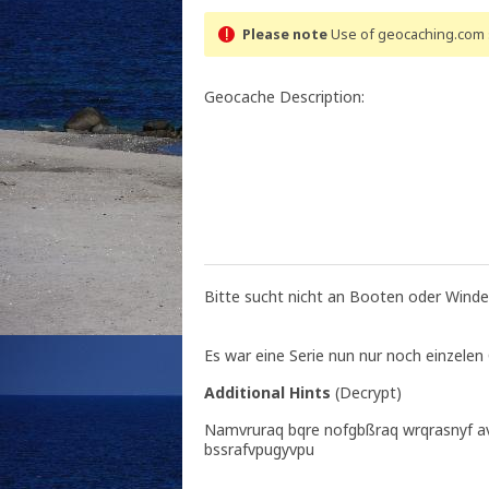
Please note
Use of geocaching.com s
Geocache Description:
Bitte sucht nicht an Booten oder Winde
Es war eine Serie nun nur noch einzelen
Additional Hints
(
Decrypt
)
Namvruraq bqre nofgbßraq wrqrasnyf a
bssrafvpugyvpu