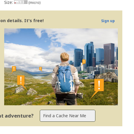
Size:
(micro)
n details. It's free!
Sign up
ent adventure?