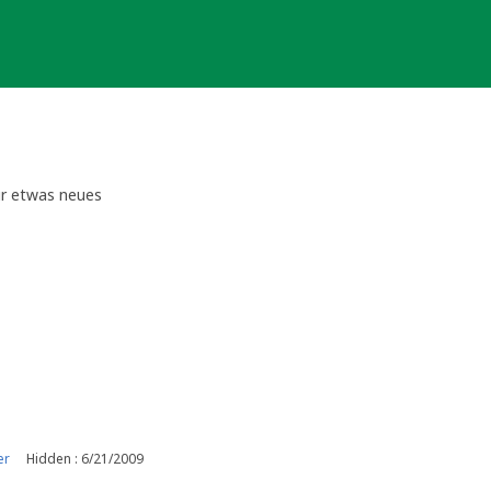
für etwas neues
er
Hidden : 6/21/2009