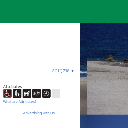
GC1Q738
▼
Attributes
What are Attributes?
Advertising with Us