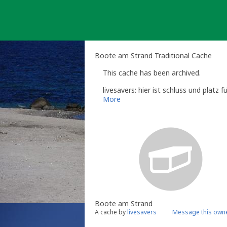
Skip
to
content
Boote am Strand Traditional Cache
This cache has been archived.
livesavers: hier ist schluss und platz 
More
Boote am Strand
A cache by
livesavers
Message this own