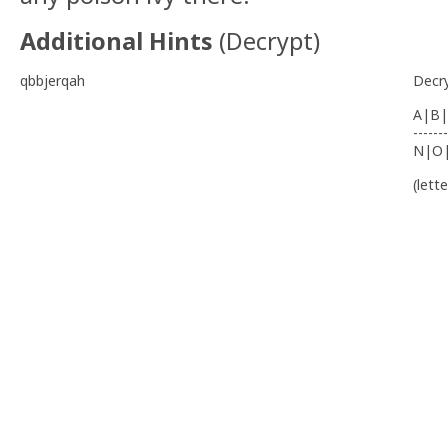
Additional Hints
(
Decrypt
)
qbbjerqah
Decr
A|B|
-------
N|O
(lett