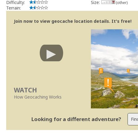
Difficulty:
Size:
(other)
Terrain:
Join now to view geocache location details. It's free!
WATCH
How Geocaching Works
Looking for a different adventure?