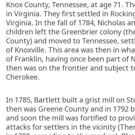
Knox County, Tennessee, at age 71. Th
in Virginia. They first settled in Rock
Virginia. In the fall of 1784, Nicholas 
children left the Greenbrier colony (
County) and moved to Tennessee, settl
of Knoxville. This area was then in wha
of Franklin, having once been part of 
then was on the frontier and subject t
Cherokee.
In 1785, Bartlett built a grist mill on S
then was Greene County and in 1792 
and soon the mill was fortified to prov
attacks for settlers in the vicinity (Th