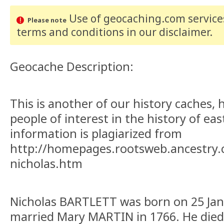
Use of geocaching.com services
Please note
terms and conditions
in our disclaimer
.
Geocache Description:
This is another of our history caches, 
people of interest in the history of ea
information is plagiarized from
http://homepages.rootsweb.ancestry.c
nicholas.htm
Nicholas BARTLETT was born on 25 Jan
married Mary MARTIN in 1766. He died 