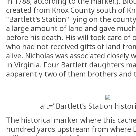
in 1788, according to the marker.). Bl
created from Knox County south of Kno
"Bartlett's Station" lying on the count
a large amount of land and gave much o
before his death. His will took care of 
who had not received gifts of land fr
alive. Nicholas was associated closely 
in Virginia. Four Bartlett daughters m
apparently two of them brothers and t
alt="Bartlett’s Station histo
The historical marker where this cache 
hundred yards upstream from where Bar