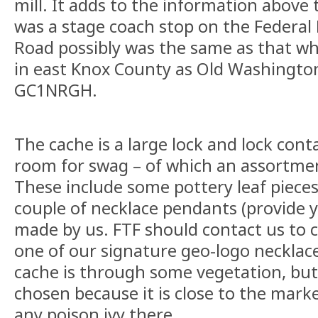
mill. It adds to the information above t
was a stage coach stop on the Federal 
Road possibly was the same as that 
in east Knox County as Old Washingto
GC1NRGH.
The cache is a large lock and lock conta
room for swag – of which an assortme
These include some pottery leaf piece
couple of necklace pendants (provide y
made by us. FTF should contact us to c
one of our signature geo-logo necklace
cache is through some vegetation, but
chosen because it is close to the mark
any poison ivy there.