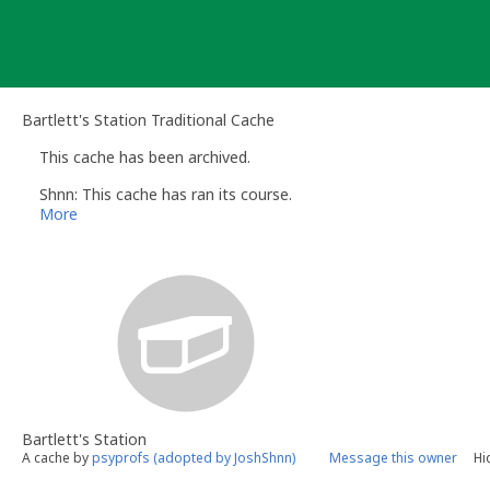
Skip
to
content
Bartlett's Station Traditional Cache
This cache has been archived.
Shnn: This cache has ran its course.
More
Bartlett's Station
A cache by
psyprofs (adopted by JoshShnn)
Message this owner
Hi