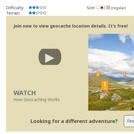
Se no local existe algum container, por favor recolha-o a fim de 
Difficulty:
Size:
(regular)
Obrigado
Terrain:
[b] btreviewer [/b]
Geocaching.com Volunteer Cache Reviewer
Join now to view geocache location details. It's free!
WATCH
How Geocaching Works
Looking for a different adventure?