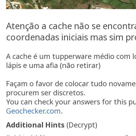
Atenção a cache não se encontr
coordenadas iniciais mas sim pr
A cache é um tupperware médio com l
lápis e uma afia (não retirar)
Façam o favor de colocar tudo novamen
procurem ser discretos.
You can check your answers for this p
Geochecker.com
.
Additional Hints
(
Decrypt
)