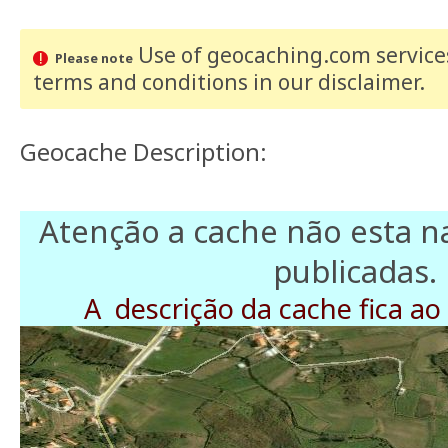
Use of geocaching.com services
Please note
terms and conditions
in our disclaimer
.
Geocache Description:
Atenção a cache não esta 
publicadas.
A descrição da cache fica ao 