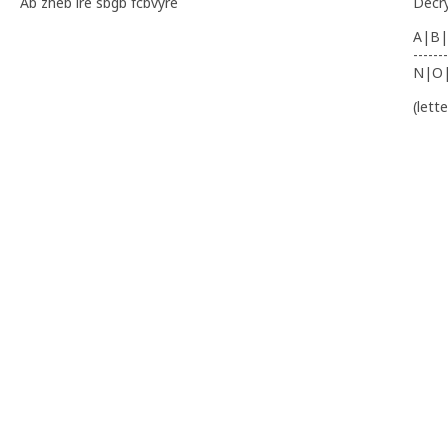
Ab zheb ire sbgb fcbvyre
Decr
A|B|
-------
N|O
(lett