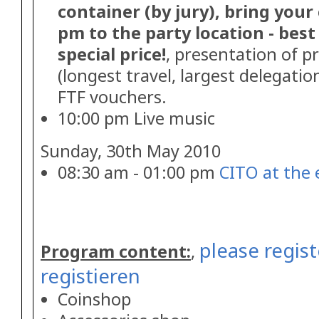
container (by jury), bring your
pm to the party location - best 
special price!
, presentation of p
(longest travel, largest delegatio
FTF vouchers.
10:00 pm Live music
Sunday, 30th May 2010
08:30 am - 01:00 pm
CITO at the 
please regist
Program content:
,
registieren
Coinshop