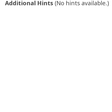
Additional Hints
(
No hints available.
)