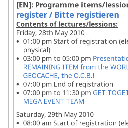
[EN]: Programme items/lessio
register / Bitte registieren
Contents of lectures/lessions:
Friday, 28th May 2010
01:00 pm Start of registration (e
physical)
03:00 pm to 05:00 pm
Presentati
REMAINING ITEM from the WORL
GEOCACHE, the O.C.B.!
07:00 pm End of registration
07:00 pm to 11:30 pm
GET TOGET
MEGA EVENT TEAM
Saturday, 29th May 2010
08:00 am Start of registration (e