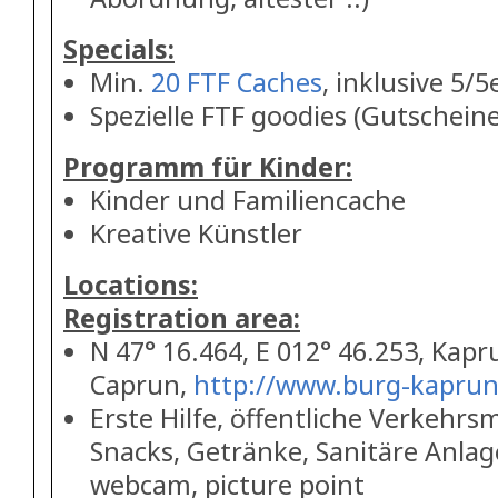
Specials:
Min.
20 FTF Caches
, inklusive 5/5
Spezielle FTF goodies (Gutscheine,
Programm für Kinder:
Kinder und Familiencache
Kreative Künstler
Locations:
Registration area:
N 47° 16.464, E 012° 46.253, Kapr
Caprun,
http://www.burg-kaprun
Erste Hilfe, öffentliche Verkehrsm
Snacks, Getränke, Sanitäre Anlage
webcam, picture point