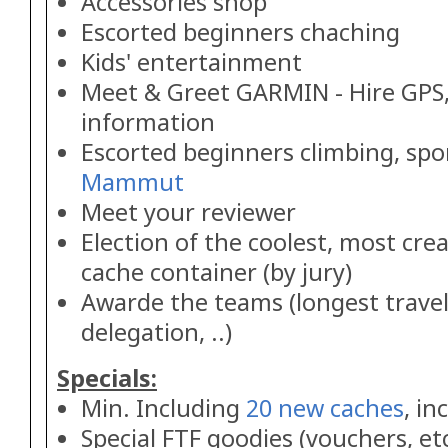
Accessories shop
Escorted beginners chaching
Kids' entertainment
Meet & Greet GARMIN - Hire GPS,
information
Escorted beginners climbing, sp
Mammut
Meet your reviewer
Election of the coolest, most cre
cache container (by jury)
Awarde the teams (longest travel
delegation, ..)
Specials:
Min. Including
20 new caches
, in
Special FTF goodies (vouchers, etc