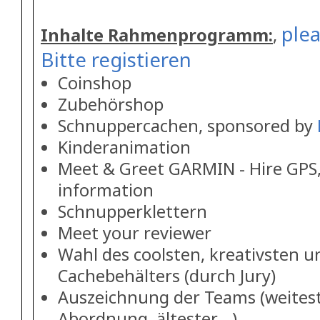
plea
Inhalte Rahmenprogramm:
,
Bitte registieren
Coinshop
Zubehörshop
Schnuppercachen, sponsored by
Kinderanimation
Meet & Greet GARMIN - Hire GPS,
information
Schnupperklettern
Meet your reviewer
Wahl des coolsten, kreativsten u
Cachebehälters (durch Jury)
Auszeichnung der Teams (weitest
Abordnung, ältester ..)