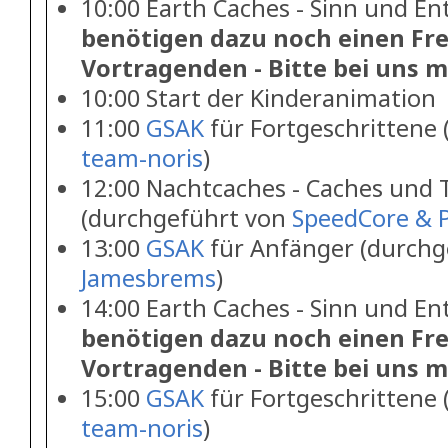
10:00 Earth Caches - Sinn und E
benötigen dazu noch einen Frei
Vortragenden - Bitte bei uns m
10:00 Start der Kinderanimation
11:00
GSAK
für Fortgeschrittene
team-noris
)
12:00 Nachtcaches - Caches und 
(durchgeführt von
SpeedCore & P
13:00
GSAK
für Anfänger (durchg
Jamesbrems
)
14:00 Earth Caches - Sinn und E
benötigen dazu noch einen Frei
Vortragenden - Bitte bei uns m
15:00
GSAK
für Fortgeschrittene
team-noris
)