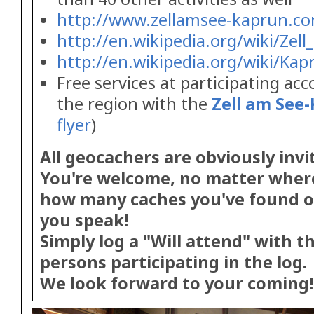
http://www.zellamsee-kaprun.c
http://en.wikipedia.org/wiki/Zel
http://en.wikipedia.org/wiki/Kap
Free services at participating a
the region with the
Zell am See
flyer
)
All geocachers are obviously invi
You're welcome, no matter wher
how many caches you've found o
you speak!
Simply log a "Will attend" with 
persons participating in the log.
We look forward to your coming!