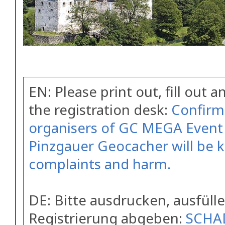
EN: Please print out, fill out 
the registration desk:
Confirm
organisers of GC MEGA Event 
Pinzgauer Geocacher will be 
complaints and harm.
DE: Bitte ausdrucken, ausfüll
Registrierung abgeben:
SCHA