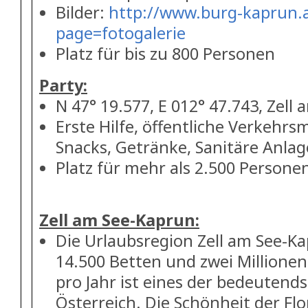
Bilder:
http://www.burg-kaprun.a
page=fotogalerie
Platz für bis zu 800 Personen
Party:
N 47° 19.577, E 012° 47.743, Zell 
Erste Hilfe, öffentliche Verkehrsm
Snacks, Getränke, Sanitäre Anla
Platz für mehr als 2.500 Persone
Zell am See-Kaprun:
Die Urlaubsregion Zell am See-Ka
14.500 Betten und zwei Million
pro Jahr ist eines der bedeutends
Österreich. Die Schönheit der Fl