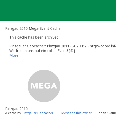
Skip
to
content
Pinzgau 2010 Mega-Event Cache
This cache has been archived.
Pinzgauer Geocacher: Pinzgau 2011 (GC2JTB2 - http://coord.inf
Wir freuen uns auf ein tolles Event! [:D]
Pinzgau 2011 (GC2JTB2 - http://coord.info/GC2JTB2) is online!
More
We are looking forward to have a great event! [:D]
Pinzgau 2010
A cache by
Pinzgauer Geocacher
Message this owner
Hidden : Satu