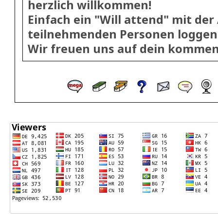
herzlich willkommen!
Einfach ein "Will attend" mit der
teilnehmenden Personen loggen
Wir freuen uns auf dein kommen