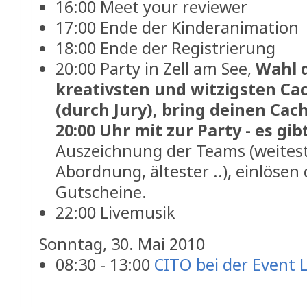
16:00 Meet your reviewer
17:00 Ende der Kinderanimation
18:00 Ende der Registrierung
20:00 Party in Zell am See,
Wahl d
kreativsten und witzigsten Ca
(durch Jury), bring deinen Ca
20:00 Uhr mit zur Party - es gibt
Auszeichnung der Teams (weitest
Abordnung, ältester ..), einlösen
Gutscheine.
22:00 Livemusik
Sonntag, 30. Mai 2010
08:30 - 13:00
CITO bei der Event 