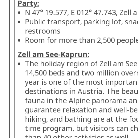
Party:
N 47° 19.577, E 012° 47.743, Zell 
Public transport, parking lot, sna
restrooms
Room for more than 2,500 peopl
Zell am See-Kaprun:
The holiday region of Zell am See
14,500 beds and two million over
year is one of the most importan
destinations in Austria. The beau
fauna in the Alpine panorama and
guarantee relaxation and well-bei
hiking, and bathing are at the f
time program, but visitors can 
than 40 other activities as well