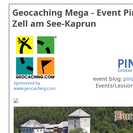
Geocaching Mega - Event Pi
Zell am See-Kaprun
event blog:
pin
Sponsored by
Events/Lessio
www.geocaching.com