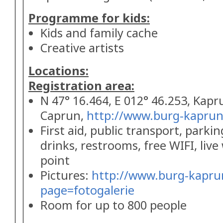
Programme for kids:
Kids and family cache
Creative artists
Locations:
Registration area:
N 47° 16.464, E 012° 46.253, Kapr
Caprun,
http://www.burg-kaprun
First aid, public transport, parkin
drinks, restrooms, free WIFI, liv
point
Pictures:
http://www.burg-kapru
page=fotogalerie
Room for up to 800 people