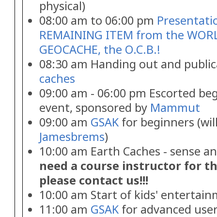
physical)
08:00 am to 06:00 pm
Presentati
REMAINING ITEM from the WORL
GEOCACHE, the O.C.B.!
08:30 am Handing out and public
caches
09:00 am - 06:00 pm Escorted beg
event, sponsored by
Mammut
09:00 am
GSAK
for beginners (wil
Jamesbrems
)
10:00 am Earth Caches - sense an
need a course instructor for th
please contact us!!!
10:00 am Start of kids' entertai
11:00 am
GSAK
for advanced users