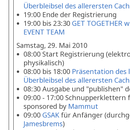
Überbleibsel des allerersten Cach
19:00 Ende der Registrierung
19:00 bis 23:30
GET TOGETHER wi
EVENT TEAM
Samstag, 29. Mai 2010
08:00 Start Registrierung (elektr
physikalisch)
08:00 bis 18:00
Präsentation des 
Überbleibsel des allerersten Cach
08:30 Ausgabe und "publishen" 
09:00 - 17:00 Schnupperklettern 
sponsored by
Mammut
09:00
GSAK
für Anfänger (durchg
Jamesbrems
)