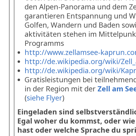
den Alpen-Panorama und dem Zel
garantieren Entspannung und W
Golfen, Wandern und Baden sowi
aktivitäten stehen im Mittelpun
Programms
http://www.zellamsee-kaprun.c
http://de.wikipedia.org/wiki/Zel
http://de.wikipedia.org/wiki/Kap
Gratisleistungen bei teilnehme
in der Region mit der
Zell am S
(
siehe Flyer
)
Eingeladen sind selbstverständli
Egal woher du kommst, oder wie 
hast oder welche Sprache du spri