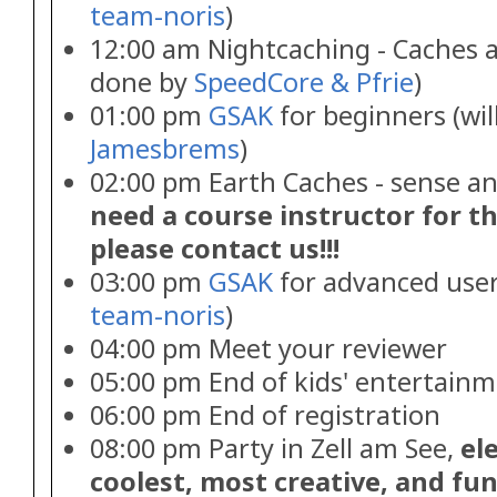
team-noris
)
12:00 am Nightcaching - Caches an
done by
SpeedCore & Pfrie
)
01:00 pm
GSAK
for beginners (wil
Jamesbrems
)
02:00 pm Earth Caches - sense an
need a course instructor for th
please contact us!!!
03:00 pm
GSAK
for advanced users
team-noris
)
04:00 pm Meet your reviewer
05:00 pm End of kids' entertain
06:00 pm End of registration
08:00 pm Party in Zell am See,
el
coolest, most creative, and fu