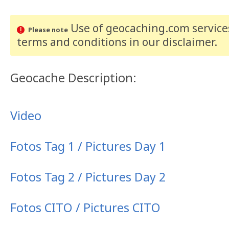
Use of geocaching.com services
Please note
terms and conditions
in our disclaimer
.
Geocache Description:
Video
Fotos Tag 1 / Pictures Day 1
Fotos Tag 2 / Pictures Day 2
Fotos CITO / Pictures CITO