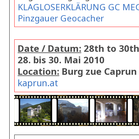
KLAGLOSERKLÄRUNG GC MEGA
Pinzgauer Geocacher
Date / Datum:
28th to 30th
28. bis 30. Mai 2010
Location:
Burg zue Caprun
kaprun.at