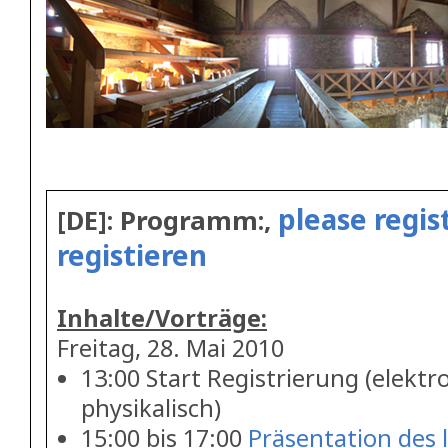
please regist
[DE]: Programm:,
registieren
Inhalte/Vorträge:
Freitag, 28. Mai 2010
13:00 Start Registrierung (elektr
physikalisch)
15:00 bis 17:00
Präsentation des 