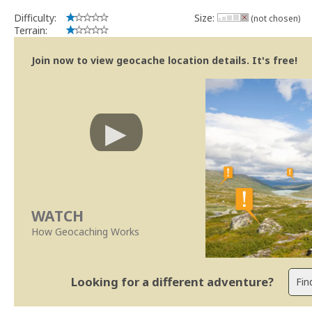
Difficulty:
Size:
(not chosen)
Terrain:
Join now to view geocache location details. It's free!
WATCH
How Geocaching Works
Looking for a different adventure?