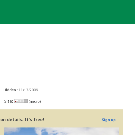
Hidden : 11/13/2009
Size:
(micro)
n details. It's free!
Sign up