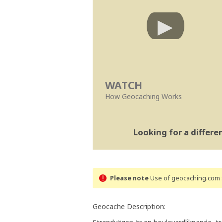
WATCH
How Geocaching Works
Looking for a differ
Please note
Use of geocaching.com s
Geocache Description: