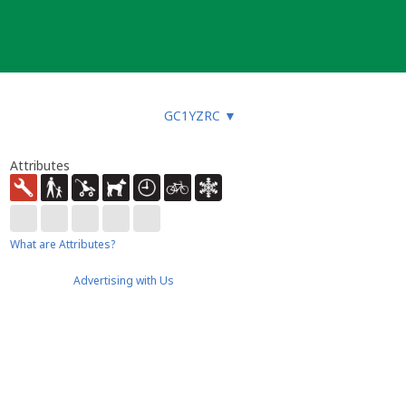
GC1YZRC
▼
Attributes
What are Attributes?
Advertising with Us