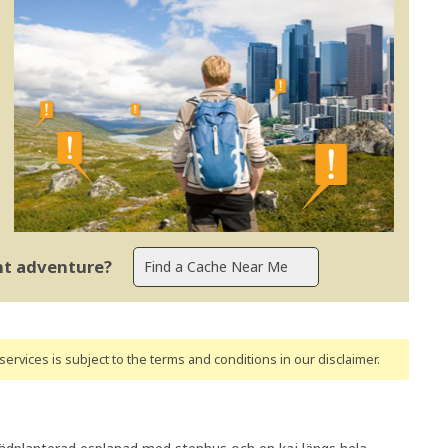
ent adventure?
ervices is subject to the terms and conditions
in our disclaimer
.