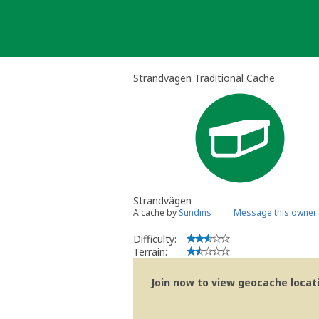
Skip
to
content
Strandvägen Traditional Cache
Strandvägen
A cache by
Sundins
Message this owner
Difficulty:
Terrain:
Join now to view geocache locatio