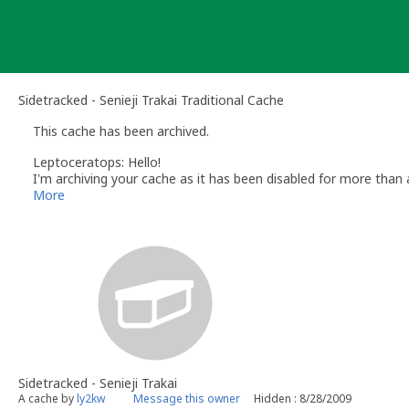
Skip
to
content
Sidetracked - Senieji Trakai Traditional Cache
This cache has been archived.
Leptoceratops: Hello!
I'm archiving your cache as it has been disabled for more than
maintained within 30 days after disabling.
More
If you wish to unarchive your cache then please contact me usi
If there are still leftovers from container I would appreaciate i
Happy geocaching!
Sidetracked - Senieji Trakai
A cache by
ly2kw
Message this owner
Hidden : 8/28/2009