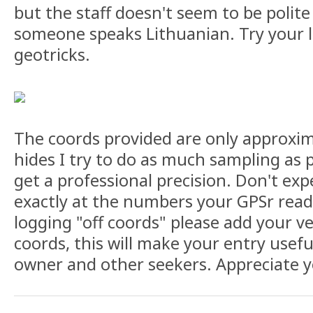
but the staff doesn't seem to be polite
someone speaks Lithuanian. Try your 
geotricks.
The coords provided are only approxim
hides I try to do as much sampling as 
get a professional precision. Don't exp
exactly at the numbers your GPSr read
logging "off coords" please add your ve
coords, this will make your entry usefu
owner and other seekers. Appreciate y