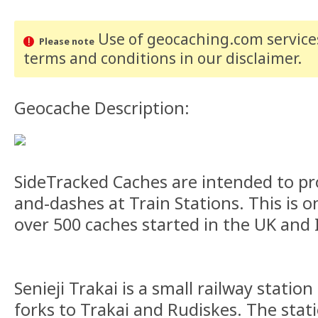
Use of geocaching.com services
Please note
terms and conditions
in our disclaimer
.
Geocache Description:
SideTracked Caches are intended to pr
and-dashes at Train Stations. This is on
over 500 caches started in the UK and 
Senieji Trakai is a small railway station
forks to Trakai and Rudiskes. The stati