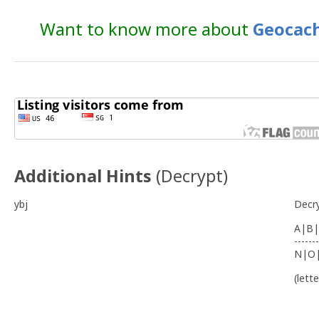
Want to know more about
Geocach
Additional Hints
(
Decrypt
)
ybj
Decr
A|B|
-------
N|O
(lett