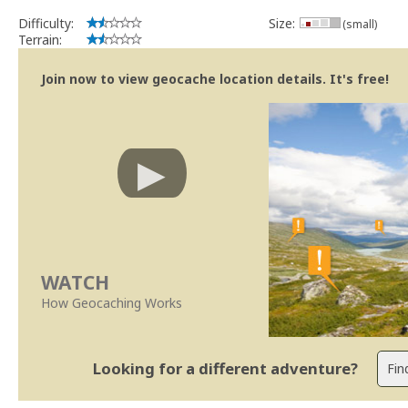
Difficulty:
Size:
(small)
Terrain:
Join now to view geocache location details. It's free!
WATCH
How Geocaching Works
Looking for a different adventure?