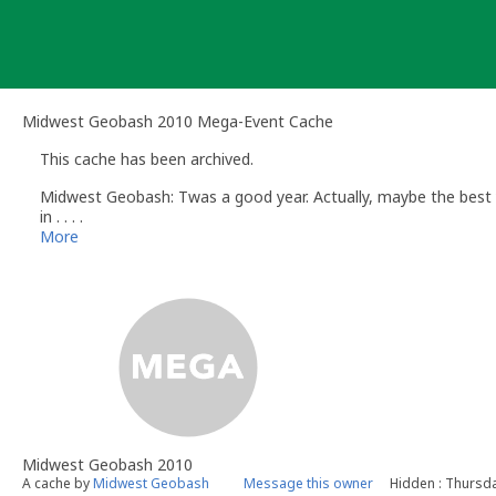
Skip
to
content
Midwest Geobash 2010 Mega-Event Cache
This cache has been archived.
Midwest Geobash: Twas a good year. Actually, maybe the best yea
in . . . .
More
Midwest Geobash 2010
A cache by
Midwest Geobash
Message this owner
Hidden : Thursda