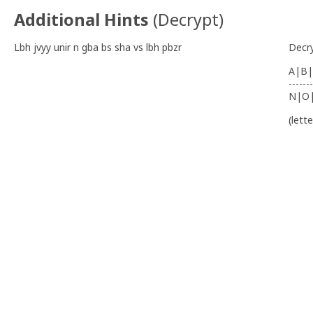
Additional Hints
(
Decrypt
)
Lbh jvyy unir n gba bs sha vs lbh pbzr
Decr
A|B|
-------
N|O
(lett