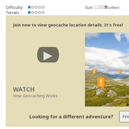
Difficulty:
Size:
(other)
Terrain:
Join now to view geocache location details. It's free!
WATCH
How Geocaching Works
Looking for a different adventure?