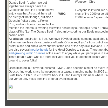
Wauseon, Ohio
Games Begin!". When we get
together we always have fun.
Geocaching isn't the only game we
Everyone is invited, we 
enjoy together. As usual there will
WHO:
most of the 2000 or so a
be plenty of that though, but also a
2009 become "repeat off
Geocoin Poker game, a Poker
Run, and much, much more. Not to
mention the infamous evening festivities hosted by our intrepid Area 51 cre
plays off the "Let The Games Begin!" slogan by sporting our Eagle mascot 
casino attire.
As always
registration is free. We have TONS of onsite camping available fo
full on-venue three day experiece of bash. Of course, if you're from out of town
prefer a soft bed and a warm shower at the end of the day (like TMA and -Ele
are also several
nearby hotels
for the Hotel Gypsies to stay at. There are ab
and growing within 10 miles
of the event to enjoy while you participate in even
That's double what was out there last year, so if you found them all last yea
ground to cover folks!
Often imitated, but never duplicated - MWGB has become a must-do event in
Geocaching world since its inception as a casual camping gather in 2005 at
State Park in Ohio. In 2010 we're back in Fulton County Ohio near where it al
our venue only miles from the original event location.