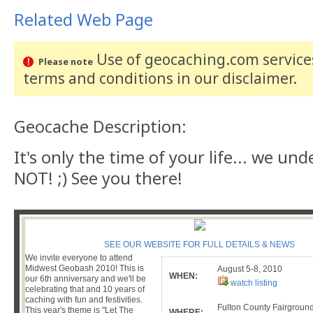
Related Web Page
Use of geocaching.com services
Please note
terms and conditions
in our disclaimer
.
Geocache Description:
It's only the time of your life... we und
NOT! ;) See you there!
SEE OUR WEBSITE FOR FULL DETAILS & NEWS
We invite everyone to attend
Midwest Geobash 2010! This is
August 5-8, 2010
WHEN:
our 6th anniversary and we'll be
watch listing
celebrating that and 10 years of
caching with fun and festivities.
Fulton County Fairground
This year's theme is "Let The
WHERE: