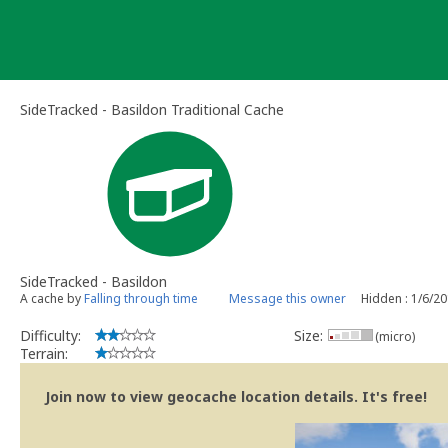
Skip
to
content
SideTracked - Basildon Traditional Cache
SideTracked - Basildon
A cache by
Falling through time
Message this owner
Hidden : 1/6/2
Difficulty:
Size:
(micro)
Terrain:
Join now to view geocache location details. It's free!