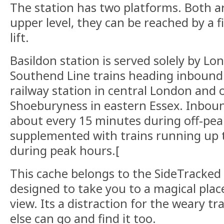
The station has two platforms. Both a
upper level, they can be reached by a fi
lift.
Basildon station is served solely by Lo
Southend Line trains heading inbound
railway station in central London and
Shoeburyness in eastern Essex. Inboun
about every 15 minutes during off-pe
supplemented with trains running up t
during peak hours.[
This cache belongs to the SideTracked s
designed to take you to a magical plac
view. Its a distraction for the weary tr
else can go and find it too.