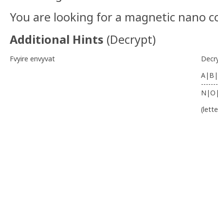
You are looking for a magnetic nano c
Additional Hints
(
Decrypt
)
Fvyire envyvat
Decr
A|B|
-------
N|O
(lett