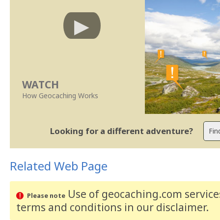
WATCH
How Geocaching Works
Looking for a different adventure?
Related Web Page
Use of geocaching.com services
Please note
terms and conditions
in our disclaimer
.