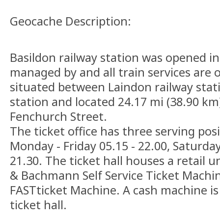
Geocache Description:
Basildon railway station was opened in
managed by and all train services are o
situated between Laindon railway stati
station and located 24.17 mi (38.90 km)
Fenchurch Street.
The ticket office has three serving pos
Monday - Friday 05.15 - 22.00, Saturda
21.30. The ticket hall houses a retail un
& Bachmann Self Service Ticket Machi
FASTticket Machine. A cash machine is 
ticket hall.