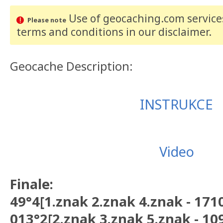
Use of geocaching.com services
Please note
terms and conditions
in our disclaimer
.
Geocache Description:
INSTRUKCE
Video
Finale:
49°4[1.znak 2.znak 4.znak - 171
013°2[2.znak 3.znak 5.znak - 10