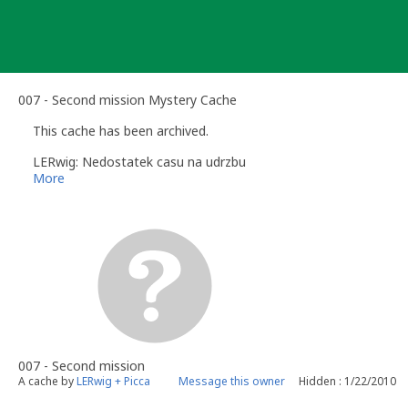
Skip
to
content
007 - Second mission Mystery Cache
This cache has been archived.
LERwig: Nedostatek casu na udrzbu
More
007 - Second mission
A cache by
LERwig + Picca
Message this owner
Hidden : 1/22/2010