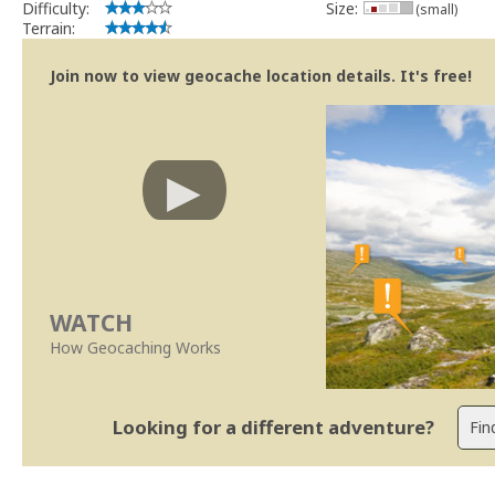
Difficulty:
Size:
(small)
Terrain:
Join now to view geocache location details. It's free!
WATCH
How Geocaching Works
Looking for a different adventure?