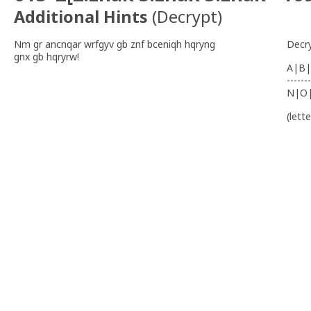
Additional Hints
(
Decrypt
)
Nm gr ancnqar wrfgyv gb znf bceniqh hqryng
Decr
gnx gb hqryrw!
A|B|
-------
N|O
(lett