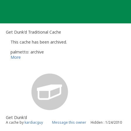
Skip
to
content
Get Dunk'd Traditional Cache
This cache has been archived.
palmetto: archive
More
Get Dunk'd
A cache by
kardiacguy
Message this owner
Hidden : 1/24/2010