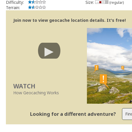
Difficulty:
Size:
(regular)
Terrain:
Join now to view geocache location details. It's free!
WATCH
How Geocaching Works
Looking for a different adventure?