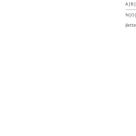
A|B|
-------
N|O
(lett