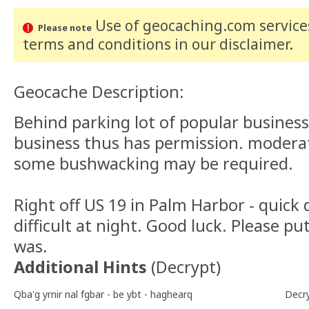
Use of geocaching.com services
Please note
terms and conditions
in our disclaimer
.
Geocache Description:
Behind parking lot of popular busine
business thus has permission. moderate
some bushwacking may be required.
Right off US 19 in Palm Harbor - quick 
difficult at night. Good luck. Please put
was.
Additional Hints
(
Decrypt
)
Qba'g yrnir nal fgbar - be ybt - haghearq
Decr