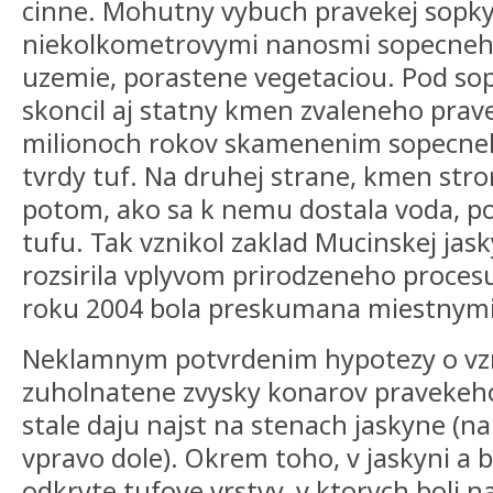
cinne. Mohutny vybuch pravekej sopk
niekolkometrovymi nanosmi sopecneho
uzemie, porastene vegetaciou. Pod s
skoncil aj statny kmen zvaleneho pra
milionoch rokov skamenenim sopecneh
tvrdy tuf. Na druhej strane, kmen str
potom, ako sa k nemu dostala voda, p
tufu. Tak vznikol zaklad Mucinskej jas
rozsirila vplyvom prirodzeneho procesu
roku 2004 bola preskumana miestnymi
Neklamnym potvrdenim hypotezy o vzn
zuholnatene zvysky konarov pravekeho
stale daju najst na stenach jaskyne (n
vpravo dole). Okrem toho, v jaskyni a b
odkryte tufove vrstvy, v ktorych boli 