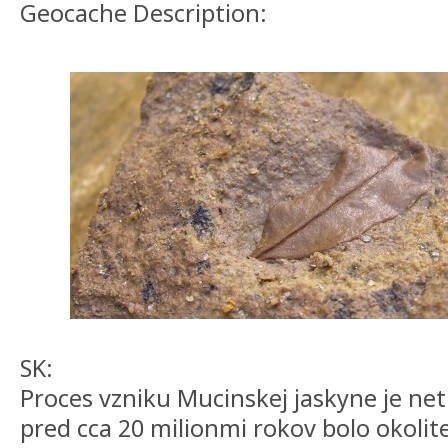
Geocache Description:
SK:
Proces vzniku Mucinskej jaskyne je ne
pred cca 20 milionmi rokov bolo okolit