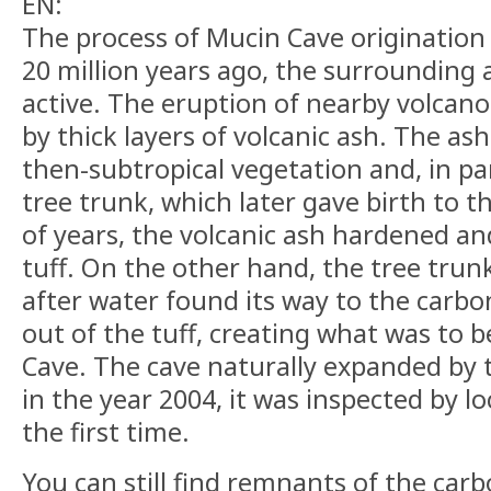
EN:
The process of Mucin Cave originatio
20 million years ago, the surrounding 
active. The eruption of nearby volcano
by thick layers of volcanic ash. The ash
then-subtropical vegetation and, in par
tree trunk, which later gave birth to th
of years, the volcanic ash hardened a
tuff. On the other hand, the tree trunk
after water found its way to the carbon
out of the tuff, creating what was to
Cave. The cave naturally expanded by t
in the year 2004, it was inspected by lo
the first time.
You can still find remnants of the carbo