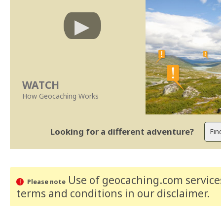
WATCH
How Geocaching Works
Looking for a different adventure?
Use of geocaching.com services
Please note
terms and conditions
in our disclaimer
.