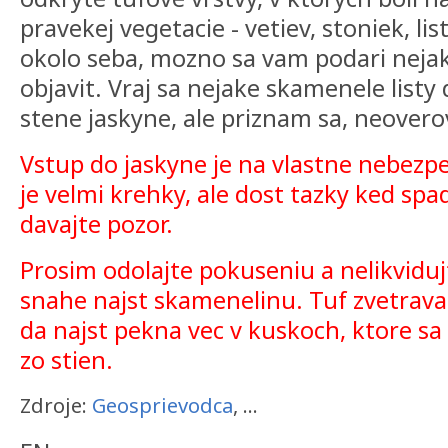
pravekej vegetacie - vetiev, stoniek, li
okolo seba, mozno sa vam podari neja
objavit. Vraj sa nejake skamenele listy 
stene jaskyne, ale priznam sa, neovero
Vstup do jaskyne je na vlastne nebezp
je velmi krehky, ale dost tazky ked spa
davajte pozor.
Prosim odolajte pokuseniu a nelikviduj
snahe najst skamenelinu. Tuf zvetrava
da najst pekna vec v kuskoch, ktore s
zo stien.
Zdroje:
Geosprievodca
, ...