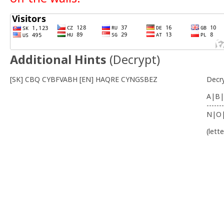
Additional Hints
(
Decrypt
)
[SK] CBQ CYBFVABH [EN] HAQRE CYNGSBEZ
Decr
A|B|
-------
N|O
(lett