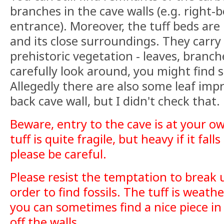
branches in the cave walls (e.g. right-
entrance). Moreover, the tuff beds are
and its close surroundings. They carry a
prehistoric vegetation - leaves, branch
carefully look around, you might find 
Allegedly there are also some leaf imp
back cave wall, but I didn't check that.
Beware, entry to the cave is at your ow
tuff is quite fragile, but heavy if it fal
please be careful.
Please resist the temptation to break u
order to find fossils. The tuff is weath
you can sometimes find a nice piece in
off the walls.