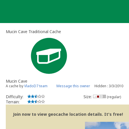
Skip
to
content
Mucin Cave Traditional Cache
Mucin Cave
A cache by
VladoD7 team
Message this owner
Hidden : 3/3/2010
Difficulty:
Size:
(regular)
Terrain:
Join now to view geocache location details. It's free!