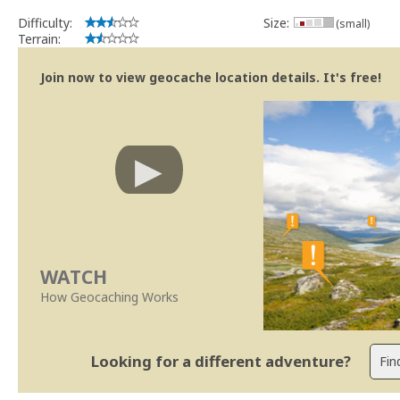
Se no local existe algum container, por favor recolha-o a fim de 
Difficulty:
Size:
(small)
Obrigado
Terrain:
[b] btreviewer [/b]
Geocaching.com Volunteer Cache Reviewer
Join now to view geocache location details. It's free!
[url=http://support.groundspeak.com/index.php?pg=kb.page&id=77]
WATCH
How Geocaching Works
Looking for a different adventure?