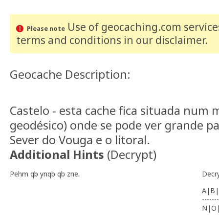
Use of geocaching.com services
Please note
terms and conditions
in our disclaimer
.
Geocache Description:
Castelo - esta cache fica situada num
geodésico) onde se pode ver grande pa
Sever do Vouga e o litoral.
Additional Hints
(
Decrypt
)
Pehm qb ynqb qb zne.
Decr
A|B|
-------
N|O