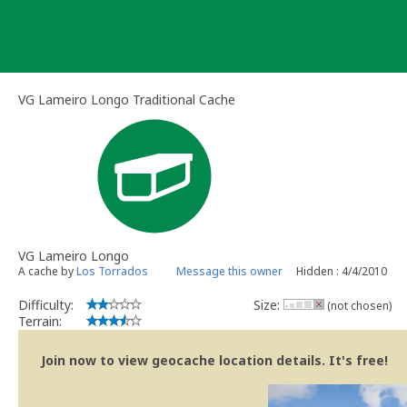
Skip
to
content
VG Lameiro Longo Traditional Cache
VG Lameiro Longo
A cache by
Los Torrados
Message this owner
Hidden : 4/4/2010
Difficulty:
Size:
(not chosen)
Terrain:
Join now to view geocache location details. It's free!