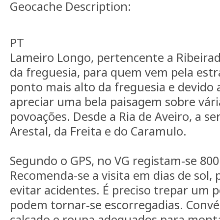
Geocache Description:
PT
Lameiro Longo, pertencente a Ribeiradi
da freguesia, para quem vem pela estr
ponto mais alto da freguesia e devido a
apreciar uma bela paisagem sobre vári
povoações. Desde a Ria de Aveiro, a se
Arestal, da Freita e do Caramulo.
Segundo o GPS, no VG registam-se 800
Recomenda-se a visita em dias de sol, p
evitar acidentes. É preciso trepar um 
podem tornar-se escorregadias. Conv
calçado e roupa adequados para mont