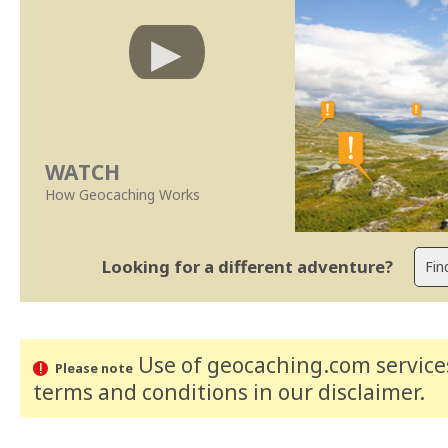
WATCH
How Geocaching Works
Looking for a different adventure?
Use of geocaching.com services
Please note
terms and conditions
in our disclaimer
.