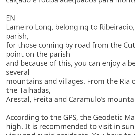
EN
Lameiro Long, belonging to Ribeiradio, i
parish,
for those coming by road from the Cut.
point on the parish
and because of this, you can enjoy a b
several
mountains and villages. From the Ria o
the Talhadas,
Arestal, Freita and Caramulo's mounta
According to the GPS, the Geodetic Ma
high. It is recommended to visit in su