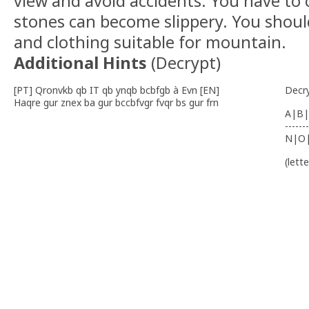
view and avoid accidents. You have to c
stones can become slippery. You shoul
and clothing suitable for mountain.
Additional Hints
(
Decrypt
)
[PT] Qronvkb qb IT qb ynqb bcbfgb à Evn [EN]
Decr
Haqre gur znex ba gur bccbfvgr fvqr bs gur frn
A|B|
-------
N|O
(lett