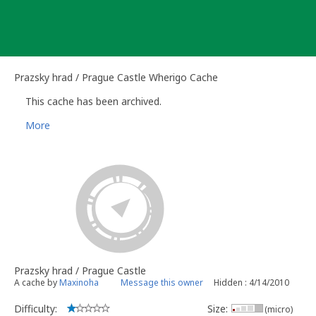
Skip
to
content
Prazsky hrad / Prague Castle Wherigo Cache
This cache has been archived.
More
Prazsky hrad / Prague Castle
A cache by
Maxinoha
Message this owner
Hidden : 4/14/2010
Difficulty:
Size:
(micro)