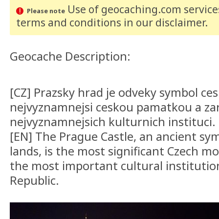
Use of geocaching.com services
Please note
terms and conditions
in our disclaimer
.
Geocache Description:
[CZ] Prazsky hrad je odveky symbol ce
nejvyznamnejsi ceskou pamatkou a za
nejvyznamnejsich kulturnich instituci.
[EN] The Prague Castle, an ancient sy
lands, is the most significant Czech 
the most important cultural institutio
Republic.