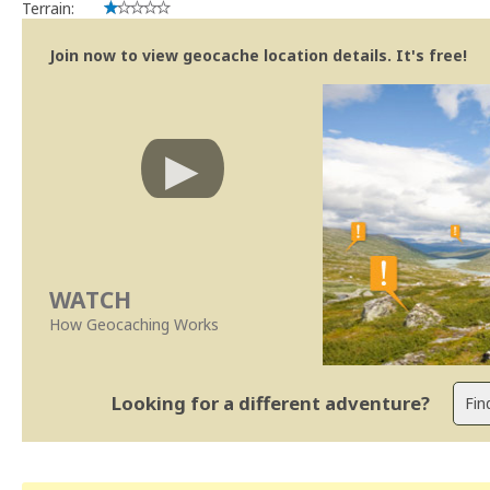
Terrain:
Join now to view geocache location details. It's free!
WATCH
How Geocaching Works
Looking for a different adventure?