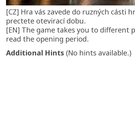
[CZ] Hra vás zavede do ruzných cásti h
prectete otevirací dobu.
[EN] The game takes you to different pa
read the opening period.
Additional Hints
(
No hints available.
)