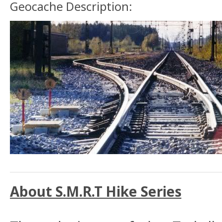
Geocache Description:
About S.M.R.T Hike Series