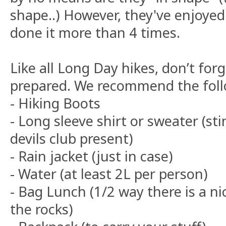
shape..) However, they've enjoyed
done it more than 4 times.
Like all Long Day hikes, don’t for
prepared. We recommend the foll
- Hiking Boots
- Long sleeve shirt or sweater (st
devils club present)
- Rain jacket (just in case)
- Water (at least 2L per person)
- Bag Lunch (1/2 way there is a ni
the rocks)