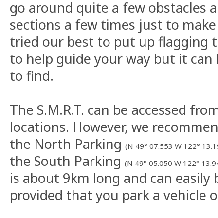
go around quite a few obstacles 
sections a few times just to make
tried our best to put up flagging 
to help guide your way but it can 
to find.
The S.M.R.T. can be accessed from
locations. However, we recommen
the North Parking
(N 49° 07.553 W 122° 13.1
the South Parking
(N 49° 05.050 W 122° 13.9
is about 9km long and can easily 
provided that you park a vehicle o