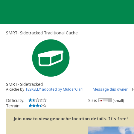
Skip
to
content
SMRT- Sidetracked Traditional Cache
SMRT- Sidetracked
A cache by
TESKELLY adopted by MulderClan!
Message this owner
H
Difficulty:
Size:
(small)
Terrain:
Join now to view geocache location details. It's free!