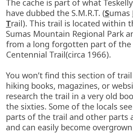
The cache is part of what Teskel
have dubbed the S.M.R.T. (
S
umas
T
rail). This trail is located within
Sumas Mountain Regional Park an
from a long forgotten part of the 
Centennial Trail(circa 1966).
You won’t find this section of trail
hiking books, magazines, or webs
research the trail in a very old b
the sixties. Some of the locals see
parts of the trail and other parts 
and can easily become overgrown