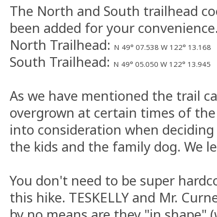
The North and South trailhead co
been added for your convenience
North Trailhead:
N 49° 07.538 W 122° 13.168
South Trailhead:
N 49° 05.050 W 122° 13.945
As we have mentioned the trail ca
overgrown at certain times of the 
into consideration when deciding
the kids and the family dog. We le
You don't need to be super hardc
this hike. TESKELLY and Mr. Curne
by no means are they "in shape" (w