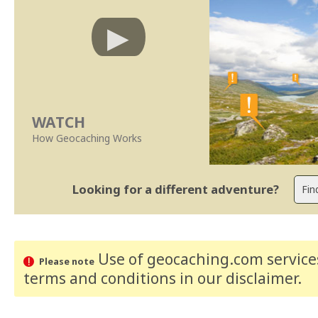
WATCH
How Geocaching Works
Looking for a different adventure?
Use of geocaching.com services
Please note
terms and conditions
in our disclaimer
.