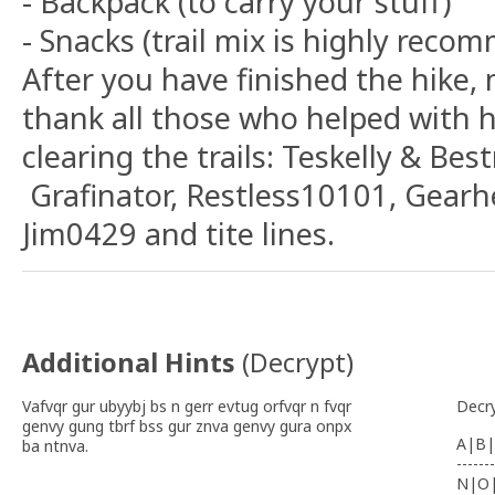
- Backpack (to carry your stuff)
- Snacks (trail mix is highly rec
After you have finished the hike,
thank all those who helped with 
clearing the trails: Teskelly & Be
Grafinator, Restless10101, Gear
Jim0429 and tite lines.
Additional Hints
(
Decrypt
)
Vafvqr gur ubyybj bs n gerr evtug orfvqr n fvqr
Decr
genvy gung tbrf bss gur znva genvy gura onpx
A|B|
ba ntnva.
-------
N|O