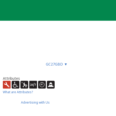
GC27GBD
▼
Attributes
What are Attributes?
Advertising with Us