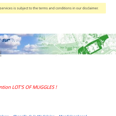
ervices is subject to the terms and conditions
in our disclaimer
.
ention LOT'S OF MUGGLES !
-
-