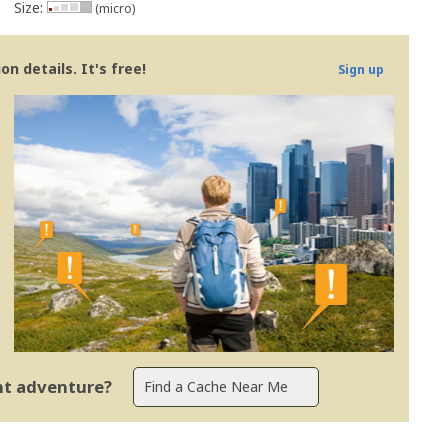
Size:
(micro)
n details. It's free!
Sign up
ent adventure?