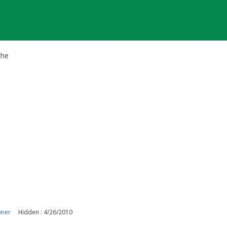
che
wner
Hidden : 4/26/2010