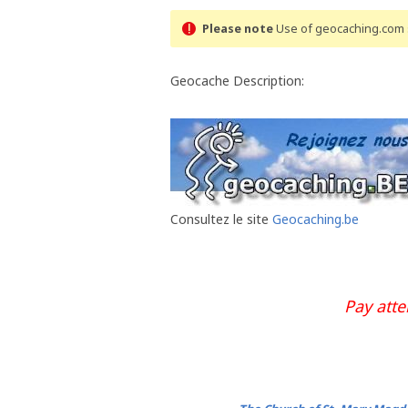
Please note
Use of geocaching.com s
Geocache Description:
Consultez le site
Geocaching.be
Pay att