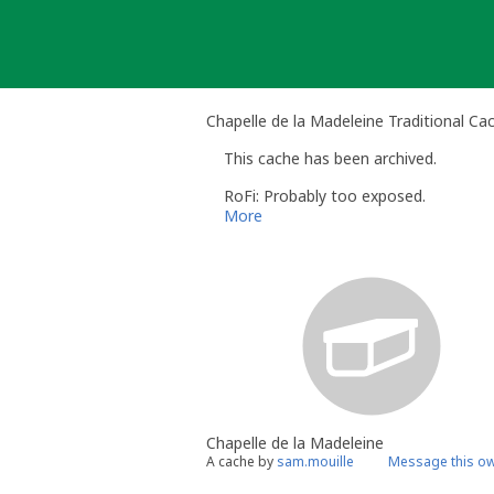
Skip
to
content
Chapelle de la Madeleine Traditional Ca
This cache has been archived.
RoFi: Probably too exposed.
More
Chapelle de la Madeleine
A cache by
sam.mouille
Message this o