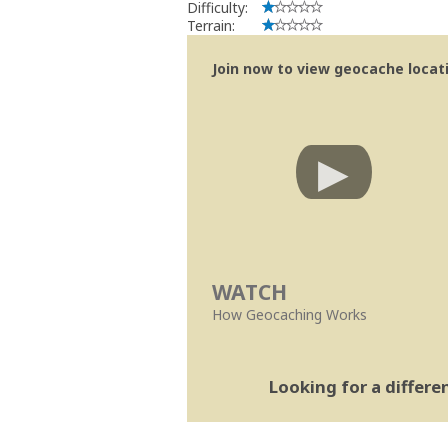
Difficulty:
Terrain:
Join now to view geocache locatio
WATCH
How Geocaching Works
Looking for a differ