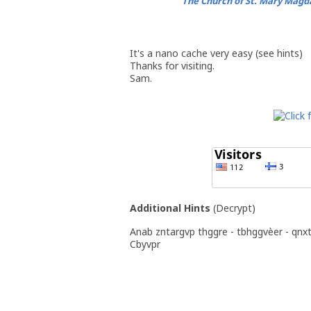
The Church of St. Mary Magd
It's a nano cache very easy (see hints)
Thanks for visiting.
Sam.
Additional Hints
(
Decrypt
)
Anab zntargvp thggre - tbhggvèer - qnx
Cbyvpr