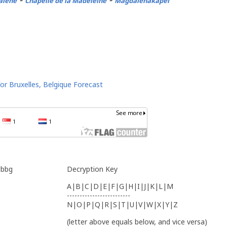
alene
Chapelle de la Madeleine
Magdalenakapel
tbbg
Decryption Key
A|B|C|D|E|F|G|H|I|J|K|L|M
-------------------------
N|O|P|Q|R|S|T|U|V|W|X|Y|Z
(letter above equals below, and vice versa)