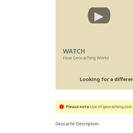
WATCH
How Geocaching Works
Looking for a differ
Please note
Use of geocaching.com s
Geocache Description: