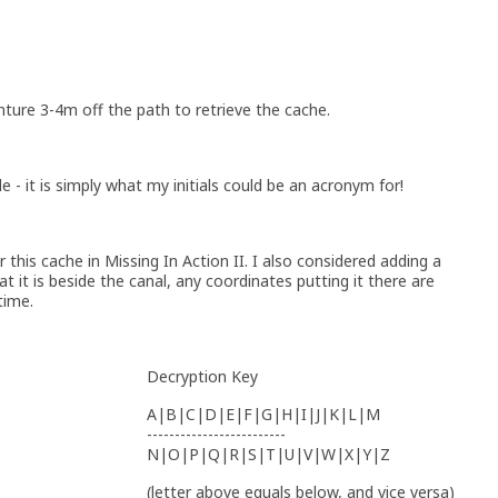
nture 3-4m off the path to retrieve the cache.
tle - it is simply what my initials could be an acronym for!
 this cache in Missing In Action II. I also considered adding a
 it is beside the canal, any coordinates putting it there are
time.
Decryption Key
A|B|C|D|E|F|G|H|I|J|K|L|M
-------------------------
N|O|P|Q|R|S|T|U|V|W|X|Y|Z
(letter above equals below, and vice versa)