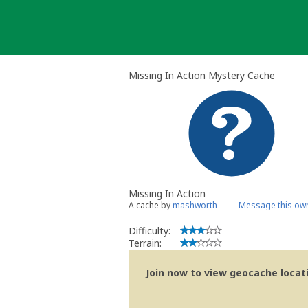
Skip
to
content
Missing In Action Mystery Cache
Missing In Action
A cache by
mashworth
Message this ow
Difficulty:
Terrain:
Join now to view geocache locatio