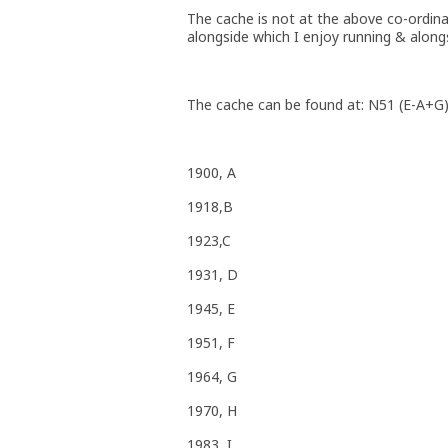
The cache is not at the above co-ordina
alongside which I enjoy running & along
The cache can be found at: N51 (E-A+G
1900, A
1918,B
1923,C
1931, D
1945, E
1951, F
1964, G
1970, H
1983, I