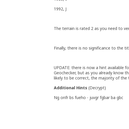
1992, J
The terrain is rated 2 as you need to ve
Finally, there is no significance to the ti
UPDATE: there is now a hint available for
Geochecker, but as you already know that
likely to be correct, the majority of the 
Additional Hints
(
Decrypt
)
Ng onfr bs fueho - juvgr fgbar ba gbc