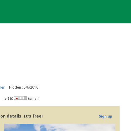
ner
Hidden : 5/6/2010
Size:
(small)
n details. It's free!
Sign up