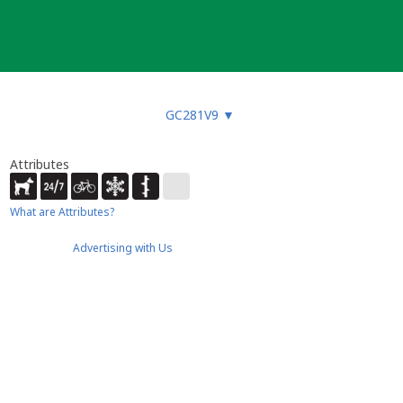
GC281V9
▼
Attributes
What are Attributes?
Advertising with Us