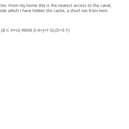
tes. From my home this is the nearest access to the canal,
side which I have hidden the cache, a short run from here.
).(B-C-H+G) W000 (I-A+J+F-G).(D+E-F)