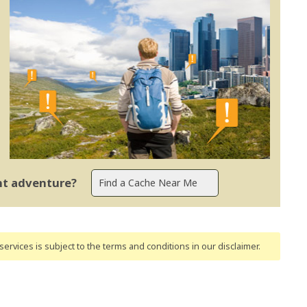
ent adventure?
ervices is subject to the terms and conditions
in our disclaimer
.