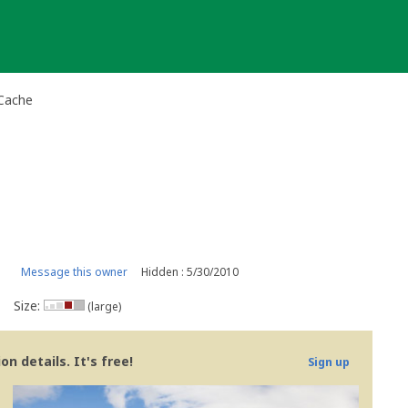
 Cache
Message this owner
Hidden : 5/30/2010
Size:
(large)
n details. It's free!
Sign up