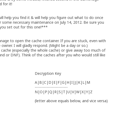
for it!
will help you find it & will help you figure out what to do once
r some necessary maintenance on July 14, 2012. Be sure you
you set out for this one!***
anage to open the cache container. If you are stuck, even with
owner. I will gladly respond. (Might be a day or so.)
ache (especially the whole cache) or give away too much of
ound or DNF). Think of the caches after you who would still like
Decryption Key
A|B|C|D|E|F|G|H|I|J|K|L|M
-------------------------
N|O|P|Q|R|S|T|U|V|W|X|Y|Z
(letter above equals below, and vice versa)