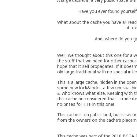
A large cache, in a very public space wi
Have you ever found yourself 
What about the cache you have all read
it, 
And, where do you ge
Well, we thought about this one for a wh
the stuff that we need for other caches
hope that it self propagates. If it doesn
old large traditional with no special inte
This is a large cache, hidden in the open, 
some new lock&locks, a few unusual hid
& who knows what else. Keeping with the
this cache be considered that - trade ite
no prizes for FTF in this one!
This cache is on public land, but is sec
from the owners on the cache's placeme
This cache was part of the 2010 BCGA B