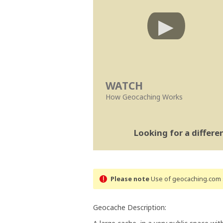
WATCH
How Geocaching Works
Looking for a differ
Please note
Use of geocaching.com s
Geocache Description: