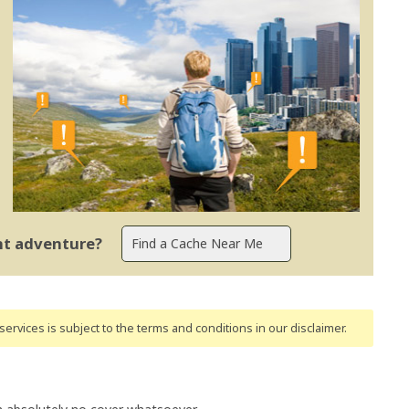
ent adventure?
ervices is subject to the terms and conditions
in our disclaimer
.