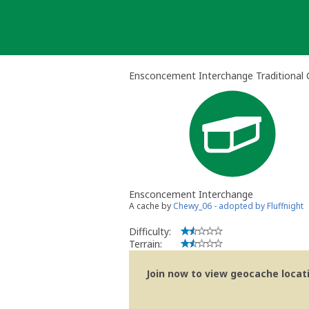
Skip
to
content
Ensconcement Interchange Traditional
Ensconcement Interchange
A cache by
Chewy_06 - adopted by Fluffnight
Difficulty:
Terrain:
Join now to view geocache locatio