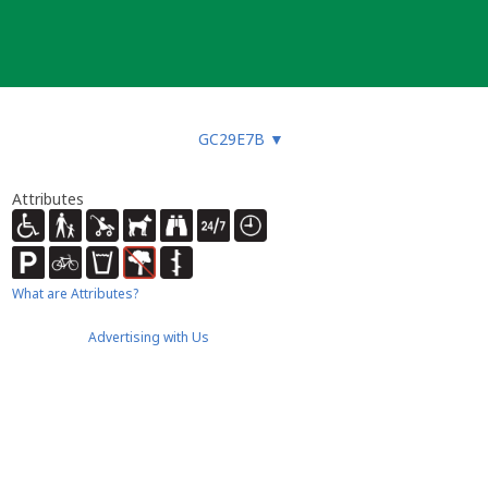
GC29E7B
▼
Attributes
What are Attributes?
Advertising with Us