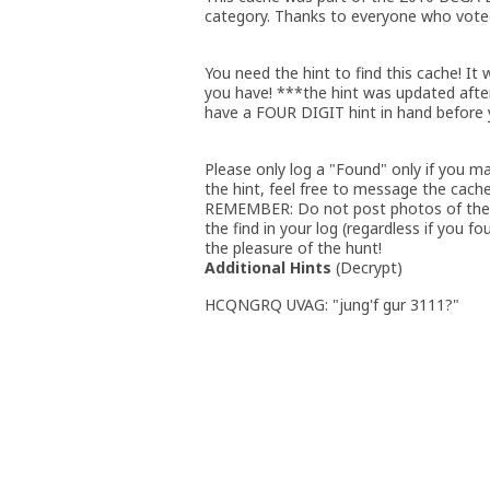
category. Thanks to everyone who voted 
You need the hint to find this cache! It 
you have! ***the hint was updated afte
have a FOUR DIGIT hint in hand before 
Please only log a "Found" only if you m
the hint, feel free to message the cache 
REMEMBER: Do not post photos of the c
the find in your log (regardless if you f
the pleasure of the hunt!
Additional Hints
(
Decrypt
)
HCQNGRQ UVAG: "jung'f gur 3111?"