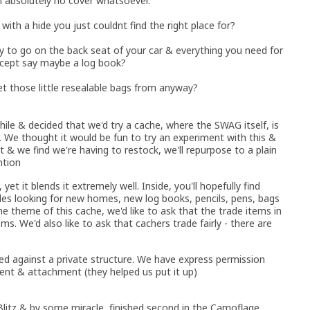
th absolutely no cover whatsoever.
with a hide you just couldnt find the right place for?
y to go on the back seat of your car & everything you need for
except say maybe a log book?
t those little resealable bags from anyway?
ile & decided that we'd try a cache, where the SWAG itself, is
. We thought it would be fun to try an experiment with this &
't & we find we're having to restock, we'll repurpose to a plain
ntion
yet it blends it extremely well. Inside, you'll hopefully find
es looking for new homes, new log books, pencils, pens, bags
 theme of this cache, we'd like to ask that the trade items in
ms. We'd also like to ask that cachers trade fairly - there are
ured against a private structure. We have express permission
nt & attachment (they helped us put it up)
litz & by some miracle, finished second in the Camoflage