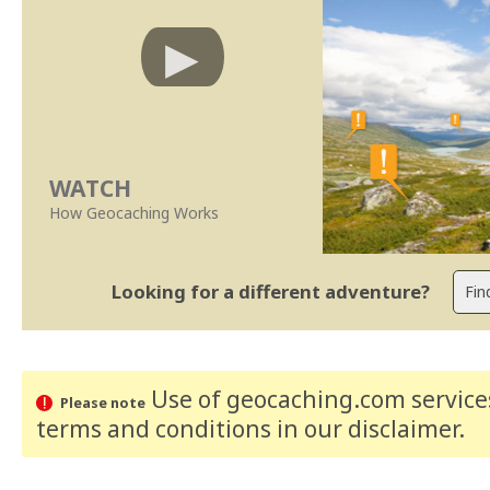
WATCH
How Geocaching Works
Looking for a different adventure?
Use of geocaching.com services
Please note
terms and conditions
in our disclaimer
.