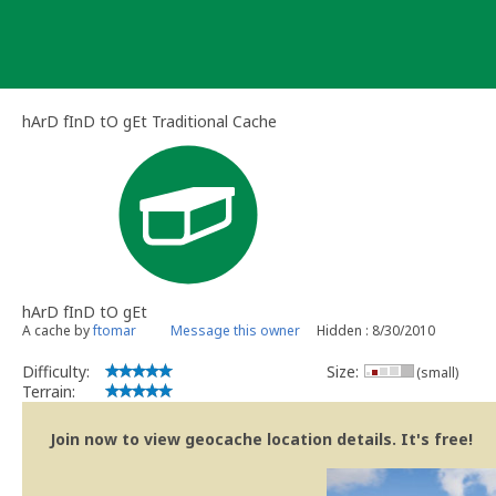
Skip
to
content
hArD fInD tO gEt Traditional Cache
hArD fInD tO gEt
A cache by
ftomar
Message this owner
Hidden : 8/30/2010
Difficulty:
Size:
(small)
Terrain:
Join now to view geocache location details. It's free!