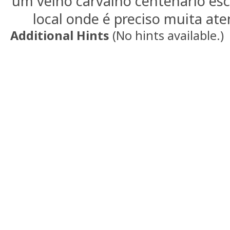
um velho carvalho centenario esc
local onde é preciso muita aten
Additional Hints
(
No hints available.
)