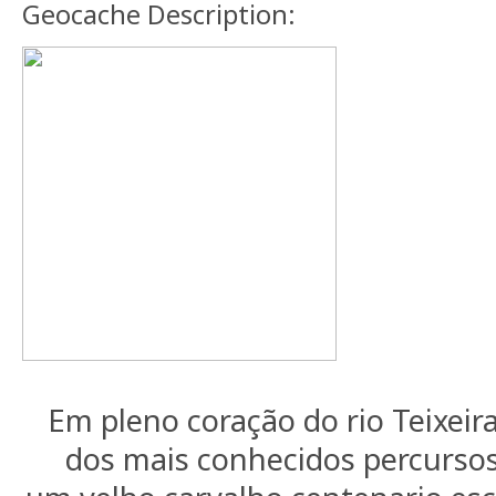
Geocache Description:
Em pleno coração do rio Teixeir
dos mais conhecidos percursos