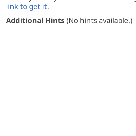
link to get it!
Additional Hints
(
No hints available.
)