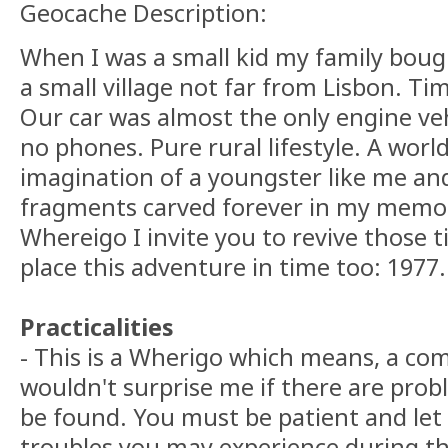
Geocache Description:
When I was a small kid my family boug
a small village not far from Lisbon. Ti
Our car was almost the only engine veh
no phones. Pure rural lifestyle. A world
imagination of a youngster like me an
fragments carved forever in my memor
Whereigo I invite you to revive those t
place this adventure in time too: 1977.
Practicalities
- This is a Wherigo which means, a com
wouldn't surprise me if there are probl
be found. You must be patient and le
troubles you may experience during th