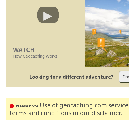
WATCH
How Geocaching Works
Looking for a different adventure?
Use of geocaching.com services
Please note
terms and conditions
in our disclaimer
.