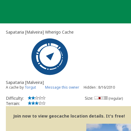
Skip
to
content
Sapataria [Malveira] Wherigo Cache
Sapataria [Malveira]
A cache by
Torgut
Message this owner
Hidden : 8/16/2010
Difficulty:
Size:
(regular)
Terrain:
Join now to view geocache location details. It's free!