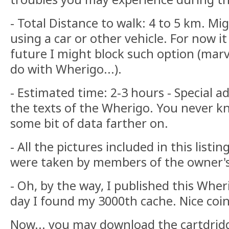
- Total Distance to walk: 4 to 5 km. M
using a car or other vehicle. For now it
future I might block such option (mar
do with Wherigo...).
- Estimated time: 2-3 hours - Special ad
the texts of the Wherigo. You never kn
some bit of data farther on.
- All the pictures included in this list
were taken by members of the owner's
- Oh, by the way, I published this Whe
day I found my 3000th cache. Nice coi
Now... you may download the cartdrid