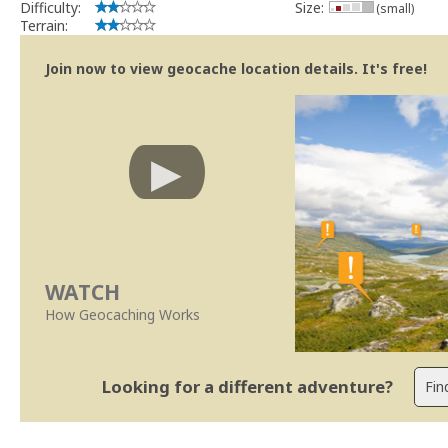
Difficulty:
Size:
(small)
Terrain:
Join now to view geocache location details. It's free!
WATCH
How Geocaching Works
Looking for a different adventure?