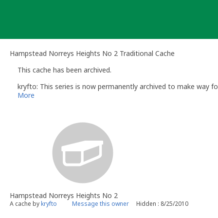
Skip
to
content
Hampstead Norreys Heights No 2 Traditional Cache
This cache has been archived.
kryfto: This series is now permanently archived to make way fo
More
Hampstead Norreys Heights No 2
A cache by
kryfto
Message this owner
Hidden : 8/25/2010