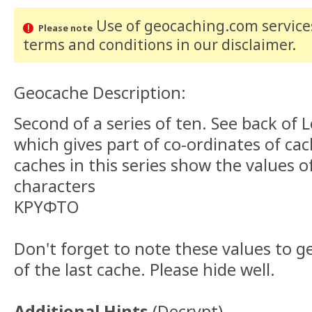
Use of geocaching.com services
Please note
terms and conditions
in our disclaimer
.
Geocache Description:
Second of a series of ten. See back of 
which gives part of co-ordinates of ca
caches in this series show the values o
characters
ΚΡΥΦΤΟ
Don't forget to note these values to g
of the last cache. Please hide well.
Additional Hints
(
Decrypt
)