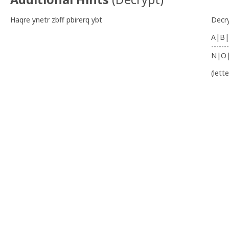
Haqre ynetr zbff pbirerq ybt
Decr
A|B|
-------
N|O
(lett