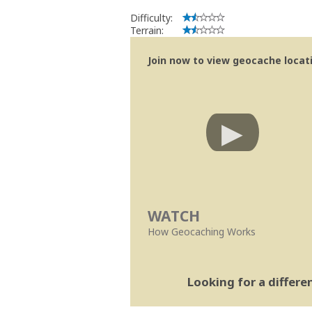
Difficulty:
Terrain:
Join now to view geocache locatio
WATCH
How Geocaching Works
Looking for a differ