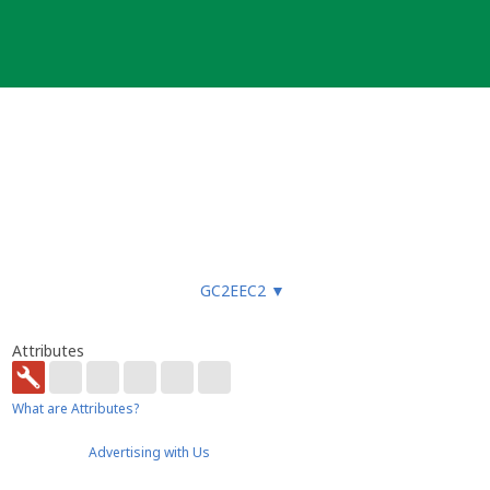
uote the Geocaching.com ID for the
GC2EEC2
▼
Attributes
What are Attributes?
Advertising with Us