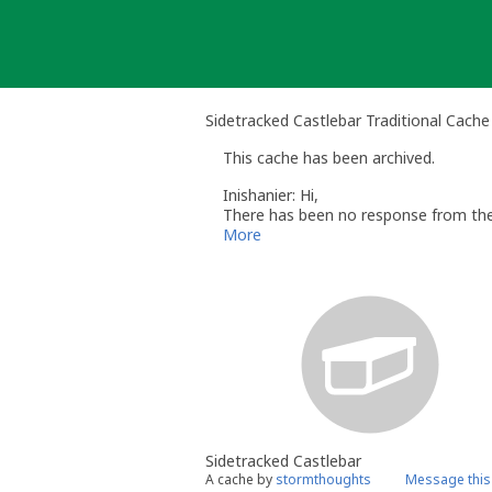
Skip
to
content
Sidetracked Castlebar Traditional Cache
This cache has been archived.
Inishanier: Hi,
There has been no response from the 
It may be possible to reactivate this
More
cache so I know which one you are ref
Please be aware that reactivation is 
Many thanks,
Graham
Inishanier - Volunteer Reviewer for G
Sidetracked Castlebar
A cache by
stormthoughts
Message this