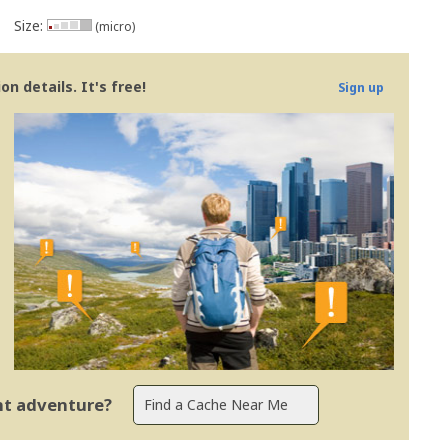
Size:
(micro)
n details. It's free!
Sign up
ent adventure?