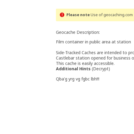
Please note
Use of geocaching.com s
Geocache Description:
Film container in public area at station
Side-Tracked Caches are intended to pro
Castlebar station opened for business on
This cache is easily accessible.
Additional Hints
(
Decrypt
)
Qba'g yrg vg fgbc lbh!!!