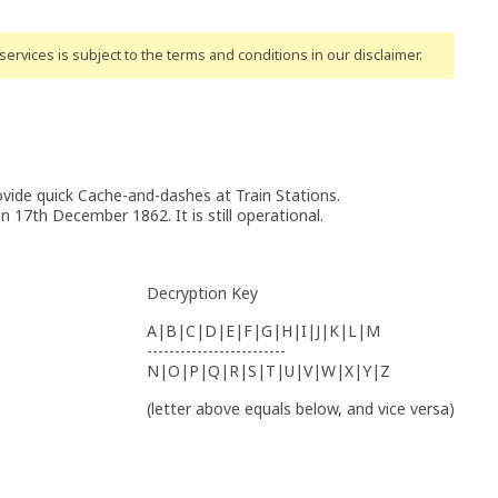
ervices is subject to the terms and conditions
in our disclaimer
.
vide quick Cache-and-dashes at Train Stations.
 17th December 1862. It is still operational.
Decryption Key
A|B|C|D|E|F|G|H|I|J|K|L|M
-------------------------
N|O|P|Q|R|S|T|U|V|W|X|Y|Z
(letter above equals below, and vice versa)