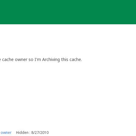
cache owner so I'm Archiving this cache.
 cache. If you wish to do so please contact me via my profile and q
erring to.
not guaranteed and will depend on individual circumstances.
eocaching.com (Ireland)
 owner
Hidden : 8/27/2010