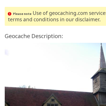
Use of geocaching.com services
Please note
terms and conditions
in our disclaimer
.
Geocache Description: