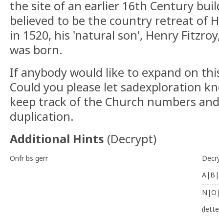
the site of an earlier 16th Century bui
believed to be the country retreat of 
in 1520, his 'natural son', Henry Fitzr
was born.
If anybody would like to expand on this
Could you please let sadexploration kn
keep track of the Church numbers and
duplication.
Additional Hints
(
Decrypt
)
Onfr bs gerr
Decr
A|B|
-------
N|O
(lett