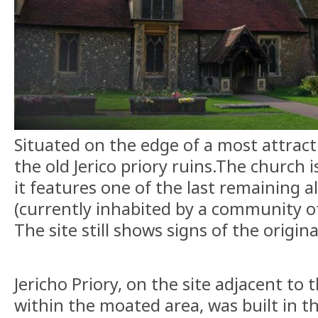
Situated on the edge of a most attracti
the old Jerico priory ruins.The church i
it features one of the last remaining a
(currently inhabited by a community of
The site still shows signs of the origin
Jericho Priory, on the site adjacent to 
within the moated area, was built in t