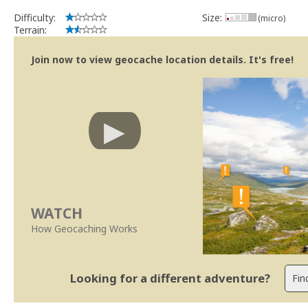
Difficulty:
Size:
(micro)
Terrain:
Join now to view geocache location details. It's free!
WATCH
How Geocaching Works
Looking for a different adventure?