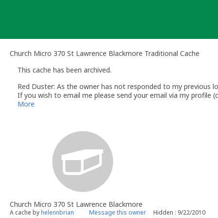
Skip
to
content
Church Micro 370 St Lawrence Blackmore Traditional Cache
This cache has been archived.
Red Duster: As the owner has not responded to my previous lo
If you wish to email me please send your email via my profile
Andy
More
Red Duster
Volunteer UK Reviewer for gc.com
UK Geocaching Information & Resources website
www.follow-t
UK specific information in the
UK Wiki
General help articles in the
gc.com Help Center
Church Micro 370 St Lawrence Blackmore
A cache by
helennbrian
Message this owner
Hidden : 9/22/2010