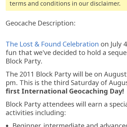
terms and conditions
in our disclaimer
.
Geocache Description:
The Lost & Found Celebration
on July 
fun that we've decided to hold a seq
Block Party.
The 2011 Block Party will be on Augus
pm. This is the third Saturday of Augus
first International Geocaching Day!
Block Party attendees will earn a speci
activities including:
Beginner, intermediate and advance