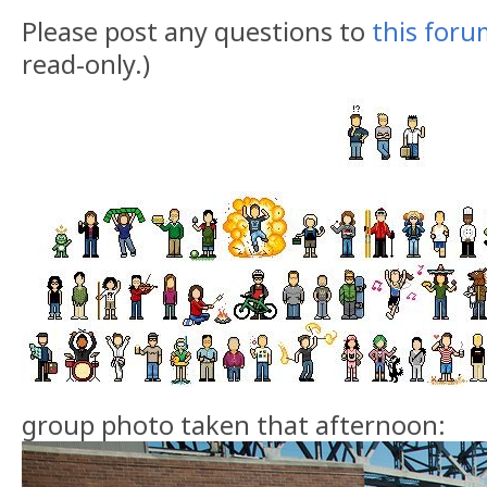
Please post any questions to
this for
read-only.)
group photo taken that afternoon: