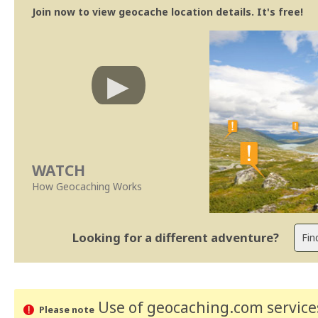
Join now to view geocache location details. It's free!
WATCH
How Geocaching Works
Looking for a different adventure?
Use of geocaching.com services
Please note