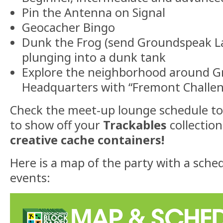
Pin the Antenna on Signal
Geocacher Bingo
Dunk the Frog (send Groundspeak L
plunging into a dunk tank
Explore the neighborhood around 
Headquarters with “Fremont Challe
Check the meet-up lounge schedule t
to show off your
Trackables
collectio
creative cache containers!
Here is a map of the party with a sched
events: