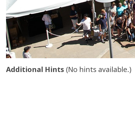
Additional Hints
(
No hints available.
)