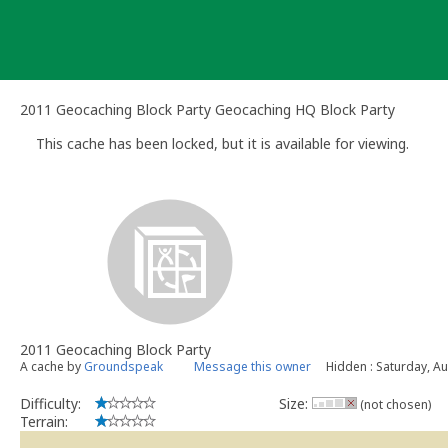
Skip
to
content
2011 Geocaching Block Party Geocaching HQ Block Party
This cache has been locked, but it is available for viewing.
2011 Geocaching Block Party
A cache by
Groundspeak
Message this owner
Hidden : Saturday, A
Difficulty:
Size:
(not chosen)
Terrain: