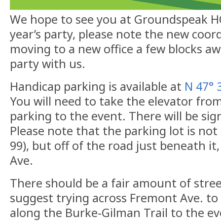
We hope to see you at Groundspeak HQ!
year’s party, please note the new coor
moving to a new office a few blocks a
party with us.
Handicap parking is available at
N 47° 
You will need to take the elevator fro
parking to the event. There will be sig
Please note that the parking lot is no
99), but off of the road just beneath it,
Ave.
There should be a fair amount of stre
suggest trying across Fremont Ave. to
along the Burke-Gilman Trail to the ev