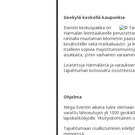
Geokylä keskellä kaupunkia
Eventin keskuspaikka on
Härmälän leirintäalueelle perustetta
rannalla muutaman kilometrin pääss
kesähotellin sekä matkailuauto- ja 
itselleen sopivia majoittumismuotoj
asukkaita, joten varhainen varaamin
Lisätietoja Härmälästä ja varauksi
tapahtuman kotisivuilta osoitteest
Ohjelma
Mega-Eventin aikana tulee olemaan p
varattu lähiseutujen yli 1000 geok
lapsikätköilijöille. Yksityiskohtainen
Tapahtumaan osallistuminen edellyt
mennessä.