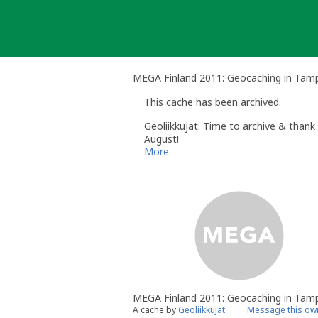
Skip
to
content
MEGA Finland 2011: Geocaching in Tam
This cache has been archived.
Geoliikkujat: Time to archive & thank 
August!
Aika arkistoida, kiitokset vielä kaikil
More
MEGA Finland 2011: Geocaching in Tam
A cache by
Geoliikkujat
Message this ow