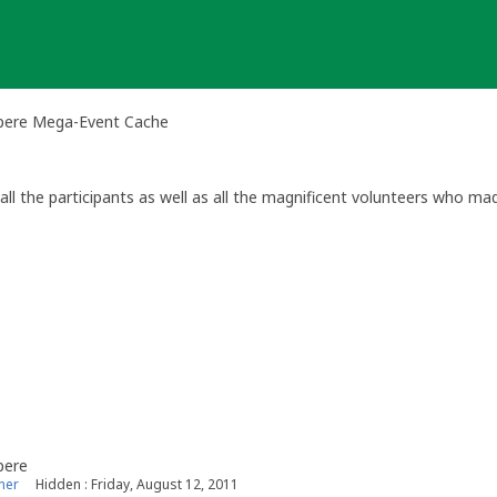
pere Mega-Event Cache
all the participants as well as all the magnificent volunteers who mad
le osallistujille ja upealle vapaaehtoisjoukolle. Kimpassa saimme suuri
pere
ner
Hidden : Friday, August 12, 2011