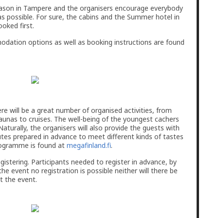
season in Tampere and the organisers encourage everybody
as possible. For sure, the cabins and the Summer hotel in
ooked first.
dation options as well as booking instructions are found
 will be a great number of organised activities, from
aunas to cruises. The well-being of the youngest cachers
 Naturally, the organisers will also provide the guests with
s prepared in advance to meet different kinds of tastes
programme is found at
megafinland.fi
.
egistering. Participants needed to register in advance, by
the event no registration is possible neither will there be
at the event.