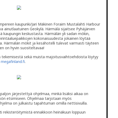
va ainutlaatuinen Geokylä. Härmälä sijaitsee Pyhäjärven
ä kaupungin keskustasta. Härmälän yli sadan mökin,
leirintäaluepaikkojen kokonaisuudesta jokainen löytää
a. Härmälän mökit ja kesähotelli tulevat varmasti täyteen
en on hyvin suositeltavaa!
en tekemisestä sekä muista majoitusvaihtoehdoista löytyy
a
megafinland.fi
.
aljon järjestettyä ohjelmaa, minkä lisäksi aikaa on
ätkön etsimiseen. Ohjelmaa tarjotaan myös
 ohjelma on julkaistu tapahtuman omilla nettisivuilla.
ti rekisteröitymistä ennakkoon heinäkuun loppuun