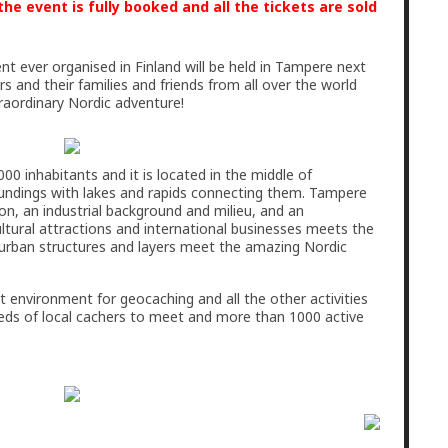
he event is fully booked and all the tickets are sold
t ever organised in Finland will be held in Tampere next
 and their families and friends from all over the world
raordinary Nordic adventure!
00 inhabitants and it is located in the middle of
roundings with lakes and rapids connecting them. Tampere
ion, an industrial background and milieu, and an
ltural attractions and international businesses meets the
e urban structures and layers meet the amazing Nordic
t environment for geocaching and all the other activities
eds of local cachers to meet and more than 1000 active