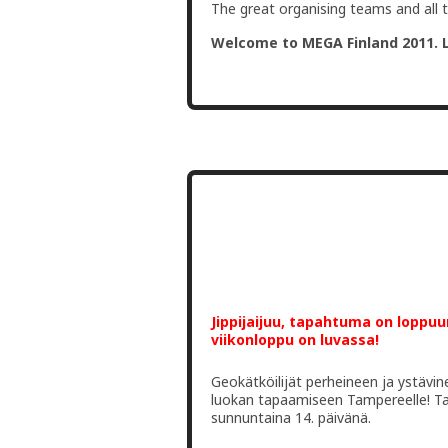
The great organising teams and all 
Welcome to MEGA Finland 2011. 
Jippijaijuu, tapahtuma on loppu
viikonloppu on luvassa!
Geokätköilijät perheineen ja ystäv
luokan tapaamiseen Tampereelle! Ta
sunnuntaina 14. päivänä.