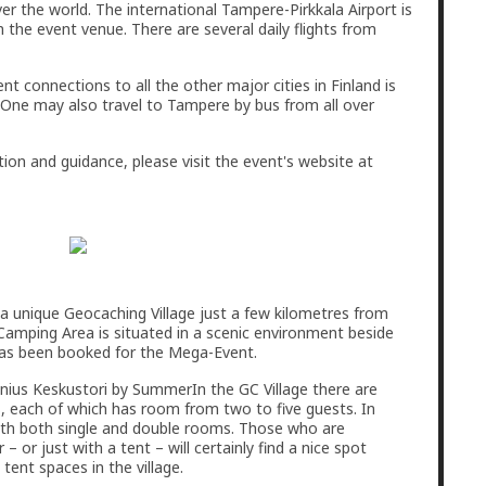
er the world. The international Tampere-Pirkkala Airport is
 the event venue. There are several daily flights from
nt connections to all the other major cities in Finland is
y. One may also travel to Tampere by bus from all over
tion and guidance, please visit the event's website at
 a unique Geocaching Village just a few kilometres from
 Camping Area is situated in a scenic environment beside
has been booked for the Mega-Event.
In the GC Village there are
, each of which has room from two to five guests. In
ith both single and double rooms. Those who are
– or just with a tent – will certainly find a nice spot
ent spaces in the village.