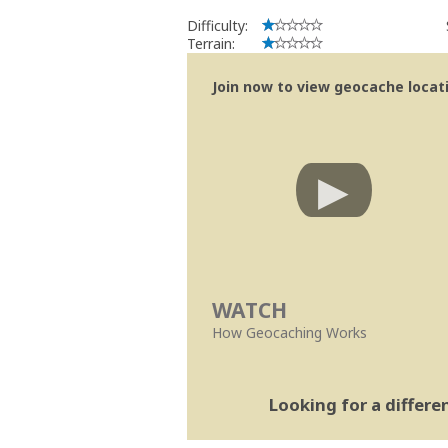
Difficulty:
Terrain:
Join now to view geocache locatio
WATCH
How Geocaching Works
Looking for a differ