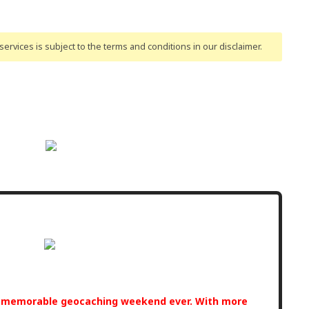
ervices is subject to the terms and conditions
in our disclaimer
.
t memorable geocaching weekend ever. With more