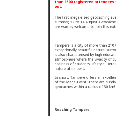
than 1500 registered attendees t
out.
The first mega-sized geocaching even
summer, 12 to 14 August. Geocachers
are warmly welcome to join this ext
Tampere is a city of more than 210 0
exceptionally beautiful natural sur
is also characterised by high educat
atmosphere where the vivacity of cu
cosiness of students' lifestyle. Her
nature at its best.
In short, Tampere offers an excellen
of the Mega-Event. There are hundr
geocaches within a radius of 30 km!
Reaching Tampere