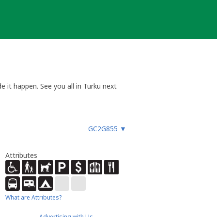
e it happen. See you all in Turku next
a aikaan. Tapaamisiin Turussa!
GC2G855
▼
Attributes
What are Attributes?
Advertising with Us