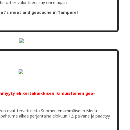
the other volunteers say once again:
Let's meet and geocache in Tampere!
unmyyty eli kertakaikkisen ikimuistoinen geo-
ineen ovat tervetulleita Suomen ensimmäiseen Mega-
pahtuma alkaa perjantaina elokuun 12. päivänä ja päättyy