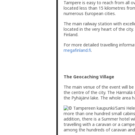
Tampere is easy to reach from all ov
located less than 15 kilometres from
numerous European cities.
The main railway station with excelle
located in the very heart of the cit
Finland.
For more detailed travelling informa
megafinland.fi
.
The Geocaching Village
The main venue of the event will be
the centre of the city. The Härmälä
the Pyhäjärvi lake. The whole area 
more than one hundred small cabins
addition, there is a Summer hotel w
travelling with a caravan or a camper 
among the hundreds of caravan and t