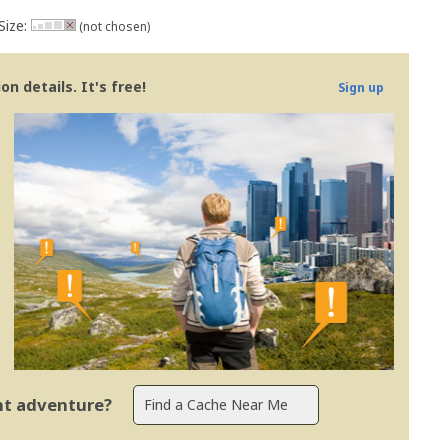
Size:
(not chosen)
n details. It's free!
Sign up
ent adventure?