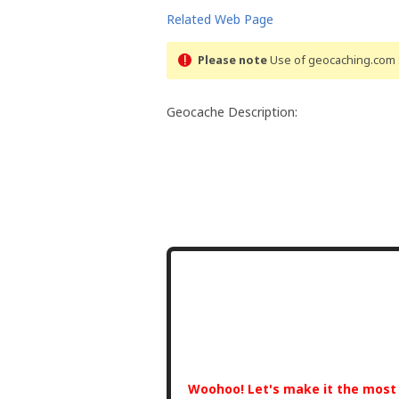
Related Web Page
Please note
Use of geocaching.com s
Geocache Description:
Woohoo! Let's make it the mos