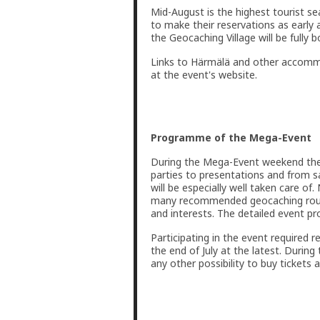
Mid-August is the highest tourist 
to make their reservations as early 
the Geocaching Village will be fully b
Links to Härmälä and other accommo
at the event's website.
Programme of the Mega-Event
During the Mega-Event weekend there
parties to presentations and from s
will be especially well taken care of.
many recommended geocaching route
and interests. The detailed event 
Participating in the event required r
the end of July at the latest. During 
any other possibility to buy tickets 