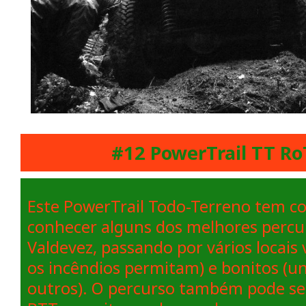
#12 PowerTrail TT Ro
Este PowerTrail Todo-Terreno tem co
conhecer alguns dos melhores percu
Valdevez, passando por vários locais
os incêndios permitam) e bonitos (u
outros). O percurso também pode ser