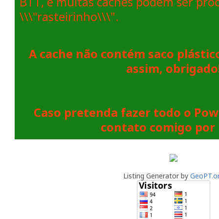
BTT, e muitas caches podem ser pro
\\\"rasteirinho\\\".
A cache não contém saco plástic
assim, obrigado
Caso pretenda fazer todo o Pow
contato comigo por 
Listing Generator by
GeoPT.o