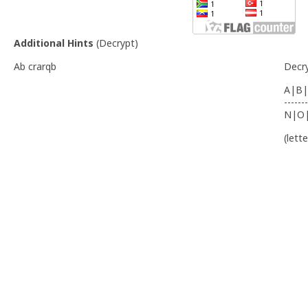
Additional Hints
(
Decrypt
)
Ab crarqb
Decr
A|B|
-------
N|O
(lett