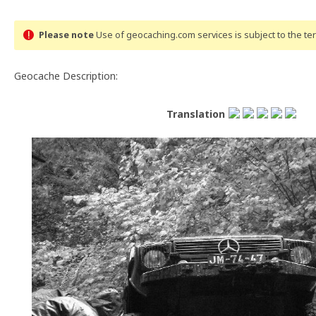
Please note
Use of geocaching.com services is subject to the t
Geocache Description:
Translation