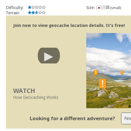
Difficulty:
Size:
(small)
Terrain:
Join now to view geocache location details. It's free!
WATCH
How Geocaching Works
Looking for a different adventure?