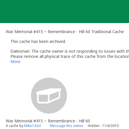
Skip
to
content
War Memorial #415 ~ Remembrance - Hill 60 Traditional Cache
This cache has been archived.
Dalesman: The cache owner is not responding to issues with this
Please remove all physical trace of this cache from the location
Please note that if geocaches are archived by a reviewer or Geo
More
[ST]
War Memorial #415 ~ Remembrance - Hill 60
A cache by
Mike142sl
Message this owner
Hidden : 11/6/2010