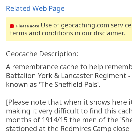
Related Web Page
Use of geocaching.com services
Please note
terms and conditions
in our disclaimer
.
Geocache Description:
A remembrance cache to help remember
Battalion York & Lancaster Regiment
known as 'The Sheffield Pals'.
[Please note that when it snows here i
making it very difficult to find this ca
months of 1914/15 the men of the 'Shef
stationed at the Redmires Camp close 