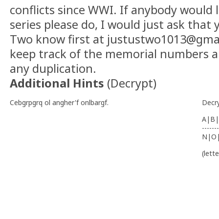
conflicts since WWI. If anybody would l
series please do, I would just ask that 
Two know first at justustwo1013@gmai
keep track of the memorial numbers a
any duplication.
Additional Hints
(
Decrypt
)
Cebgrpgrq ol angher'f onlbargf.
Decr
A|B|
-------
N|O
(lett