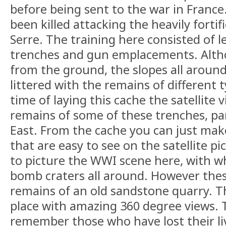
before being sent to the war in France.
been killed attacking the heavily fortifi
Serre. The training here consisted of 
trenches and gun emplacements. Althou
from the ground, the slopes all around
littered with the remains of different 
time of laying this cache the satellite 
remains of some of these trenches, par
East. From the cache you can just mak
that are easy to see on the satellite pi
to picture the WWI scene here, with wh
bomb craters all around. However thes
remains of an old sandstone quarry. Thi
place with amazing 360 degree views.
remember those who have lost their li