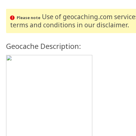
Use of geocaching.com services
Please note
terms and conditions
in our disclaimer
.
Geocache Description: