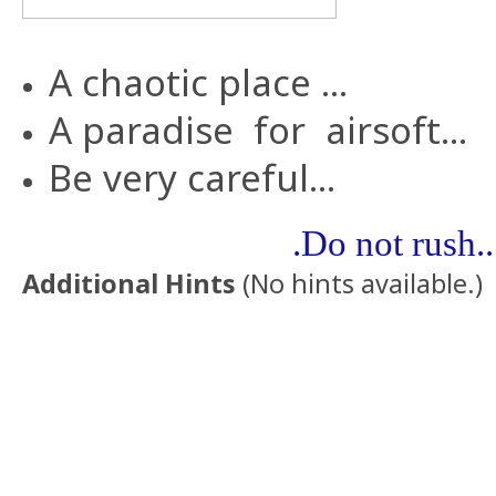
A
chaotic
place
...
A
paradise
for
airsoft...
Be very careful...
.Do not rush..
Additional Hints
(
No hints available.
)