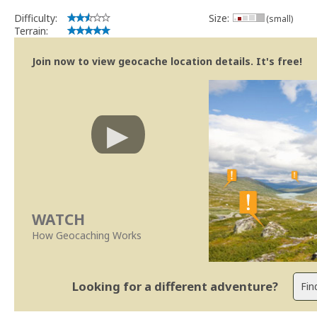
Se no local existe algum container, por favor recolha-o a fim de 
Difficulty:
Size:
(small)
Obrigado
Terrain:
[b] btreviewer [/b]
Geocaching.com Volunteer Cache Reviewer
Join now to view geocache location details. It's free!
[url=http://support.groundspeak.com/index.php?pg=kb.page&id=77]
WATCH
How Geocaching Works
Looking for a different adventure?