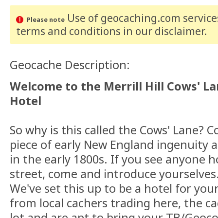
Use of geocaching.com services
Please note
terms and conditions
in our disclaimer
.
Geocache Description:
Welcome to the Merrill Hill Cows' L
Hotel
So why is this called the Cows' Lane? 
piece of early New England ingenuity 
in the early 1800s. If you see anyone 
street, come and introduce yourselves
We've set this up to be a hotel for you
from local cachers trading here, the c
lot and are apt to bring your TB/Geoco