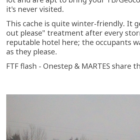
it's never visited.
This cache is quite winter-friendly. It 
out please" treatment after every sto
reputable hotel here; the occupants 
as they please.
FTF flash - Onestep & MARTES share t