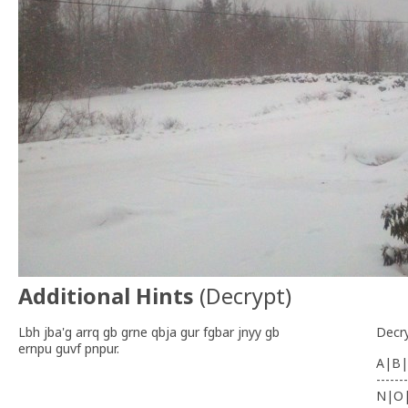
Additional Hints
(
Decrypt
)
Lbh jba'g arrq gb grne qbja gur fgbar jnyy gb
Decr
ernpu guvf pnpur.
A|B|
-------
N|O