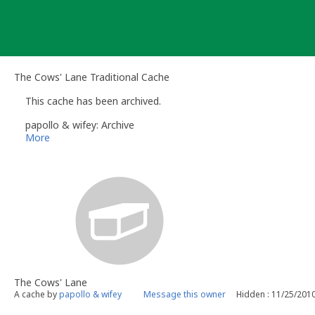
Skip
to
content
The Cows' Lane Traditional Cache
This cache has been archived.
papollo & wifey: Archive
More
The Cows' Lane
A cache by
papollo & wifey
Message this owner
Hidden : 11/25/201