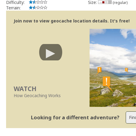
Difficulty:
Size:
(regular)
Terrain:
Join now to view geocache location details. It's free!
WATCH
How Geocaching Works
Looking for a different adventure?