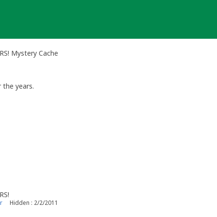
ERS! Mystery Cache
r the years.
RS!
r
Hidden : 2/2/2011