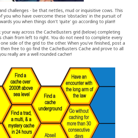
nd challenges - be that nettles, mud or inquisitive cows. This
f you who have overcome these 'obstacles' in the pursuit of
wards you when things don't 'quite' go according to plan!!
rk your way across the CacheBusters grid (below) completing
s chain from left to right. You do not need to complete every
one side of the grid to the other. When you've finished, post a
 then free to go find the CacheBusters Cache and prove to all
ou really are a well rounded cacher!