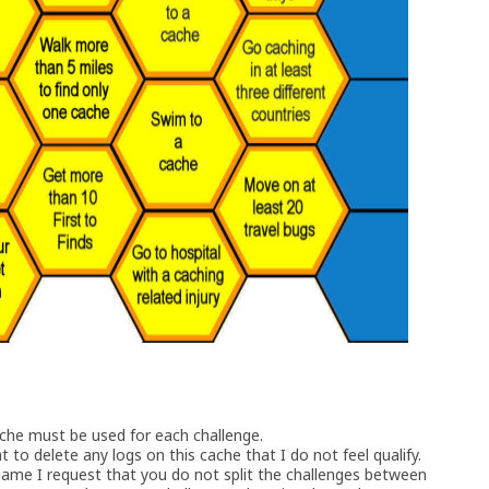
ache must be used for each challenge.
t to delete any logs on this cache that I do not feel qualify.
game I request that you do not split the challenges between