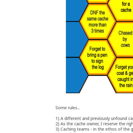
Some rules...
1) A different and previously unfound c
2) As the cache owner, I reserve the righ
3) Caching teams - in the ethos of the 