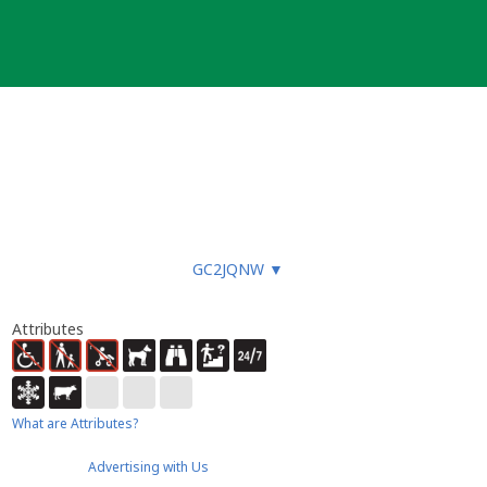
GC2JQNW
▼
Attributes
What are Attributes?
Advertising with Us