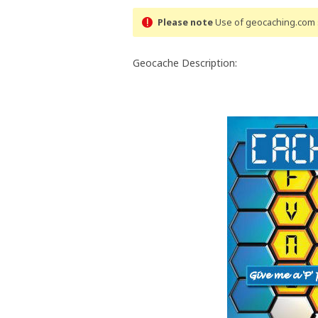
Please note
Use of geocaching.com s
Geocache Description: