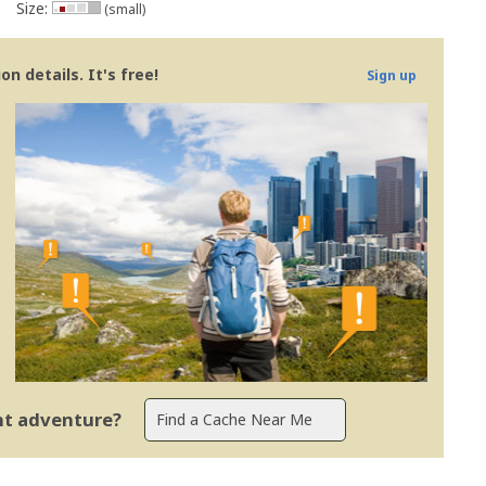
Size:
(small)
n details. It's free!
Sign up
ent adventure?