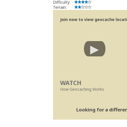
Difficulty:
Terrain:
Join now to view geocache locatio
WATCH
How Geocaching Works
Looking for a differ