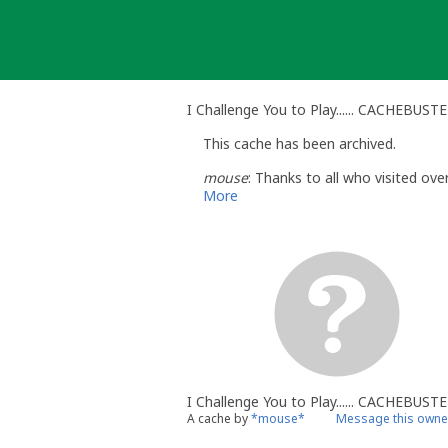
Skip
to
content
I Challenge You to Play...... CACHEBUST
This cache has been archived.
mouse
: Thanks to all who visited ove
More
I Challenge You to Play...... CACHEBUSTE
A cache by
*mouse*
Message this owne