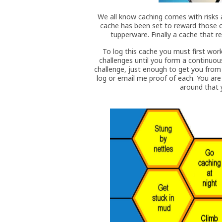
We all know caching comes with risks a
cache has been set to reward those o
tupperware. Finally a cache that re
To log this cache you must first wo
challenges until you form a continuou
challenge, just enough to get you from 
log or email me proof of each. You are
around that y