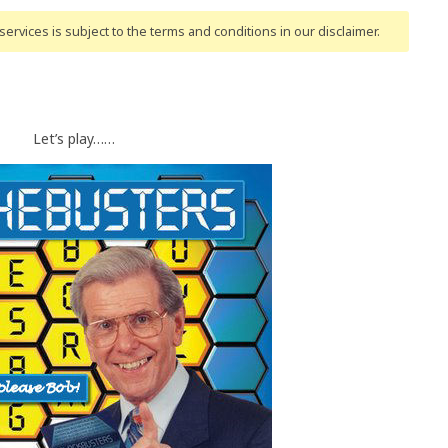
ervices is subject to the terms and conditions
in our disclaimer
.
Let’s play……