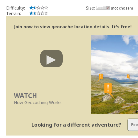
Difficulty:
Size:
(not chosen)
Terrain:
Join now to view geocache location details. It's free!
WATCH
How Geocaching Works
Looking for a different adventure?