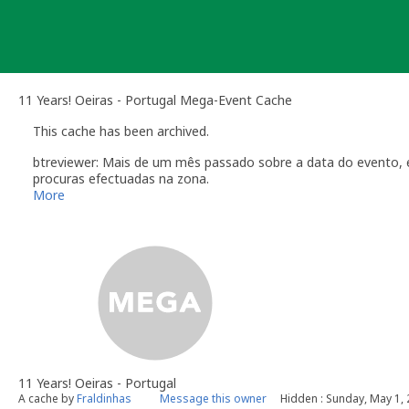
Skip
to
content
11 Years! Oeiras - Portugal Mega-Event Cache
This cache has been archived.
btreviewer: Mais de um mês passado sobre a data do evento, 
procuras efectuadas na zona.
Obrigado a todos os que estiveram presentes e que colaborar
More
[b] btreviewer [/b]
Geocaching.com Volunteer Cache Reviewer
11 Years! Oeiras - Portugal
A cache by
Fraldinhas
Message this owner
Hidden : Sunday, May 1,