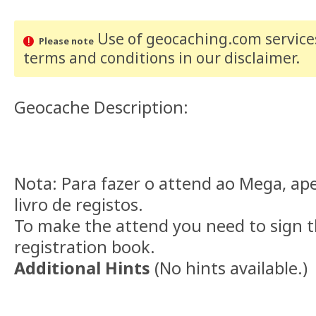
Use of geocaching.com services
Please note
terms and conditions
in our disclaimer
.
Geocache Description:
Nota: Para fazer o attend ao Mega, ape
livro de registos.
To make the attend you need to sign t
registration book.
Additional Hints
(
No hints available.
)