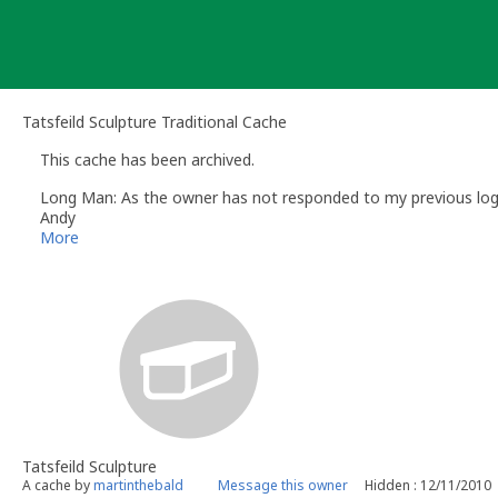
Skip
to
content
Tatsfeild Sculpture Traditional Cache
This cache has been archived.
Long Man: As the owner has not responded to my previous log re
Andy
Long Man
More
Volunteer UK Reviewer -
Geocaching.com
Geocaching.com Guidelines
Geocaching.com Help Centre
UK Geocaching Information
Tatsfeild Sculpture
A cache by
martinthebald
Message this owner
Hidden : 12/11/2010