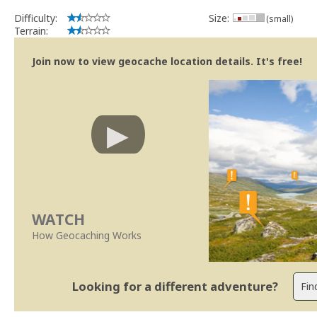
Difficulty:
Size:
(small)
Terrain:
Join now to view geocache location details. It's free!
WATCH
How Geocaching Works
Looking for a different adventure?