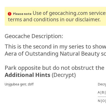
Use of geocaching.com services
Please note
terms and conditions
in our disclaimer
.
Geocache Description:
This is the second in my series to show
Aera of Outstanding Natural Beauty sc
Park opposite but do not obstruct the
Additional Hints
(
Decrypt
)
Unjgubea gerr, zbff
Decr
A|B|
-------
N|O