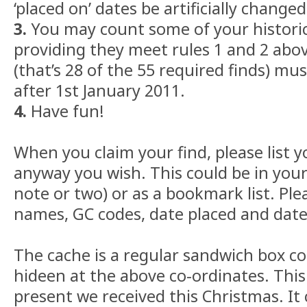
‘placed on’ dates be artificially changed
3.
You may count some of your historic
providing they meet rules 1 and 2 abov
(that’s 28 of the 55 required finds) mu
after 1st January 2011.
4.
Have fun!
When you claim your find, please list y
anyway you wish. This could be in your
note or two) or as a bookmark list. Ple
names, GC codes, date placed and date 
The cache is a regular sandwich box c
hideen at the above co-ordinates. This
present we received this Christmas. It 