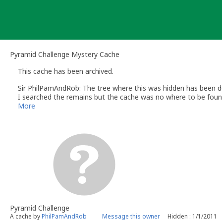
Skip
to
content
Pyramid Challenge Mystery Cache
This cache has been archived.
Sir PhilPamAndRob: The tree where this was hidden has been 
I searched the remains but the cache was no where to be foun
As the location has gone, I could not place a replacement, so 
More
Thanks to all who found it over the years
Pyramid Challenge
A cache by
PhilPamAndRob
Message this owner
Hidden : 1/1/2011