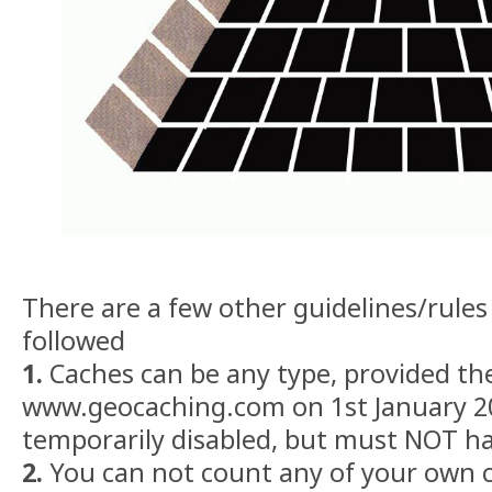
There are a few other guidelines/rule
followed
1.
Caches can be any type, provided the
www.geocaching.com on 1st January 2
temporarily disabled, but must NOT ha
2.
You can not count any of your own c