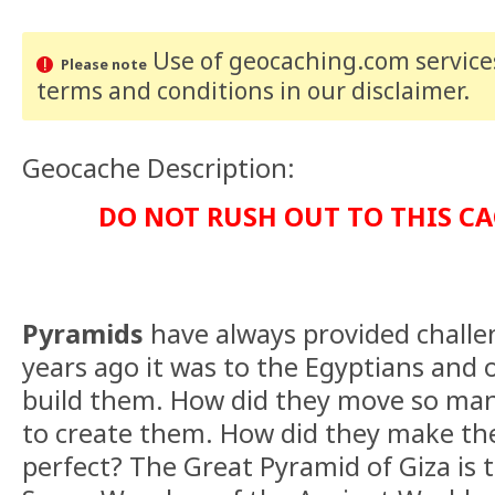
Use of geocaching.com services
Please note
terms and conditions
in our disclaimer
.
Geocache Description:
DO NOT RUSH OUT TO THIS CA
Pyramids
have always provided challe
years ago it was to the Egyptians and 
build them. How did they move so man
to create them. How did they make th
perfect? The Great Pyramid of Giza is t