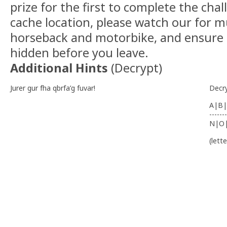
prize for the first to complete the cha
cache location, please watch our for m
horseback and motorbike, and ensure t
hidden before you leave.
Additional Hints
(
Decrypt
)
Jurer gur fha qbrfa’g fuvar!
Decr
A|B|
-------
N|O
(lett