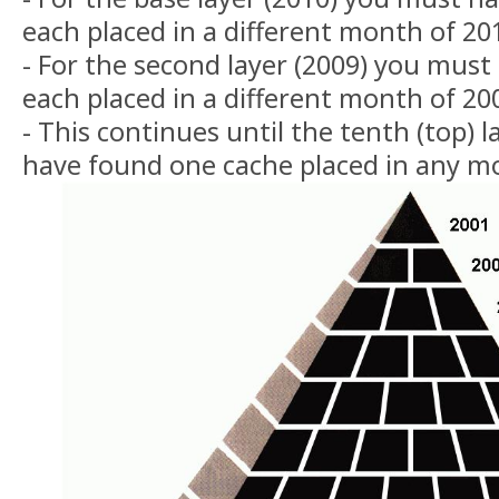
each placed in a different month of 20
- For the second layer (2009) you must
each placed in a different month of 20
- This continues until the tenth (top)
have found one cache placed in any m