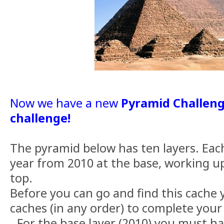
Now we have a new
Pyramid Challeng
challenge!
The pyramid below has ten layers. Each
year from 2010 at the base, working up
top.
Before you can go and find this cache
caches (in any order) to complete your
- For the base layer (2010) you must h