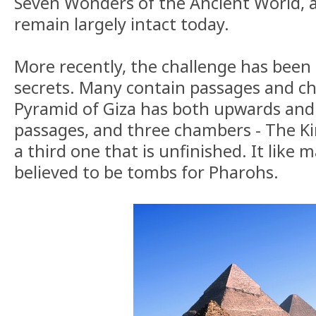
Seven Wonders of the Ancient World, a
remain largely intact today.
More recently, the challenge has been 
secrets. Many contain passages and c
Pyramid of Giza has both upwards an
passages, and three chambers - The K
a third one that is unfinished. It like 
believed to be tombs for Pharohs.