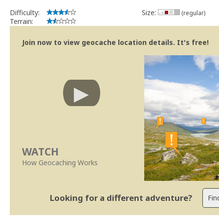
Difficulty:
Size:
(regular)
Terrain:
Join now to view geocache location details. It's free!
WATCH
How Geocaching Works
Looking for a different adventure?