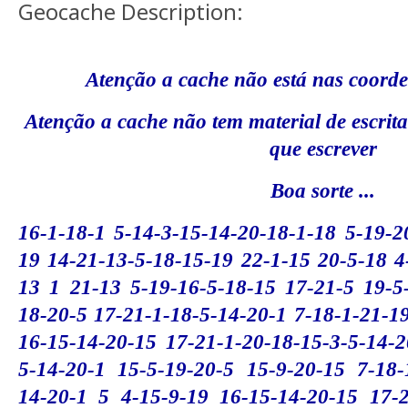
Geocache Description:
Atenção a cache não está nas coord
Atenção a cache não tem material de escrit
que escrever
Boa sorte ...
16-1-18-1 5-14-3-15-14-20-18-1-18 5-19-2
19 14-21-13-5-18-15-19 22-1-15 20-5-18 4
13 1 21-13 5-19-16-5-18-15 17-21-5 19-5-
18-20-5 17-21-1-18-5-14-20-1 7-18-1-21-1
16-15-14-20-15 17-21-1-20-18-15-3-5-14-2
5-14-20-1 15-5-19-20-5 15-9-20-15 7-18-
14-20-1 5 4-15-9-19 16-15-14-20-15 17-2