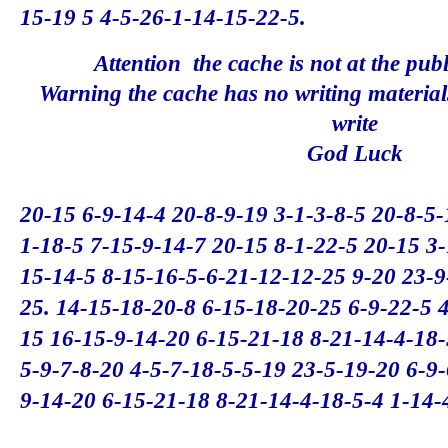
15-19 5 4-5-26-1-14-15-22-5.
Attention
the
cache
is not at
the pub
Warning
the
cache
has no
writing material
write
God Luck
20-15 6-9-14-4 20-8-9-19 3-1-3-8-5 20-8-5
1-18-5 7-15-9-14-7 20-15 8-1-22-5 20-15 3
15-14-5 8-15-16-5-6-21-12-12-25 9-20 23-9
25.
14-15-18-20-8 6-15-18-20-25 6-9-22-5 4
15 16-15-9-14-20 6-15-21-18 8-21-14-4-18-
5-9-7-8-20 4-5-7-18-5-5-19 23-5-19-20 6-9
9-14-20 6-15-21-18 8-21-14-4-18-5-4 1-14-4