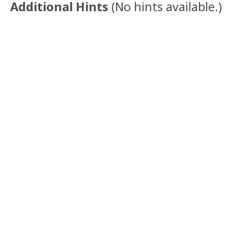
Additional Hints
(
No hints available.
)