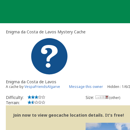
Skip
to
content
Enigma da Costa de Lavos Mystery Cache
Enigma da Costa de Lavos
A cache by
VespaFriendsAlgarve
Message this owner
Hidden : 1/6/
Difficulty:
Size:
(other)
Terrain:
Join now to view geocache location details. It's free!