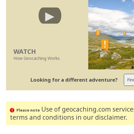
WATCH
How Geocaching Works
Looking for a different adventure?
Use of geocaching.com services
Please note
terms and conditions
in our disclaimer
.