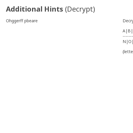
Additional Hints
(
Decrypt
)
Ohggerff pbeare
Decr
A|B|
-------
N|O
(lett