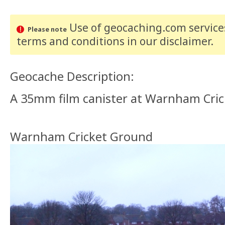
Use of geocaching.com services
Please note
terms and conditions
in our disclaimer
.
Geocache Description:
A 35mm film canister at Warnham Crick
Warnham Cricket Ground