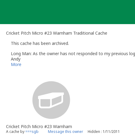
Skip
to
content
Cricket Pitch Micro #23 Warnham Traditional Cache
This cache has been archived.
Long Man: As the owner has not responded to my previous log re
Andy
Long Man
More
Volunteer UK Reviewer -
Geocaching.com
Geocaching.com Guidelines
Geocaching.com Help Centre
UK Geocaching Information
Cricket Pitch Micro #23 Warnham
A cache by
===sgb
Message this owner
Hidden : 1/11/2011