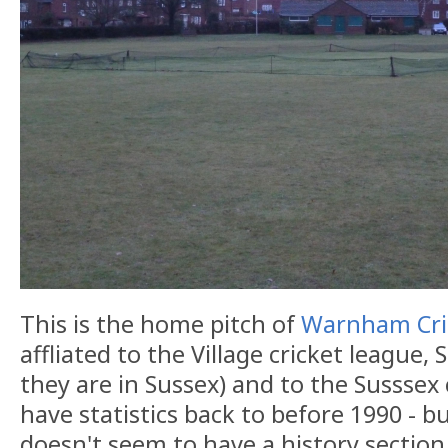
This is the home pitch of
Warnham Cri
affliated to the Village cricket league,
they are in Sussex) and to the Susssex
have statistics back to before 1990 - b
doesn't seem to have a history section