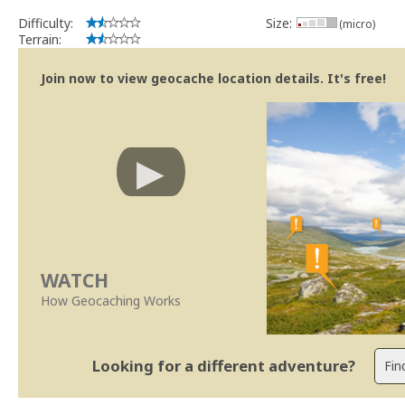
Difficulty:
Size:
(micro)
Terrain:
Join now to view geocache location details. It's free!
WATCH
How Geocaching Works
Looking for a different adventure?