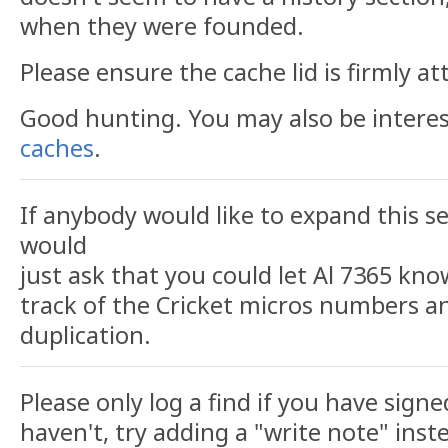
when they were founded.
Please ensure the cache lid is firmly at
Good hunting. You may also be intere
caches
.
If anybody would like to expand this se
would
just ask that you could let Al 7365 kno
track of the Cricket micros numbers a
duplication.
Please only log a find if you have signe
haven't, try adding a "write note" inst