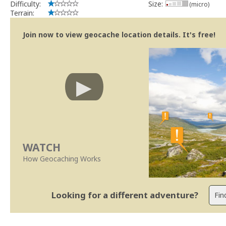
Difficulty:
Size:
(micro)
Terrain:
Join now to view geocache location details. It's free!
WATCH
How Geocaching Works
Looking for a different adventure?