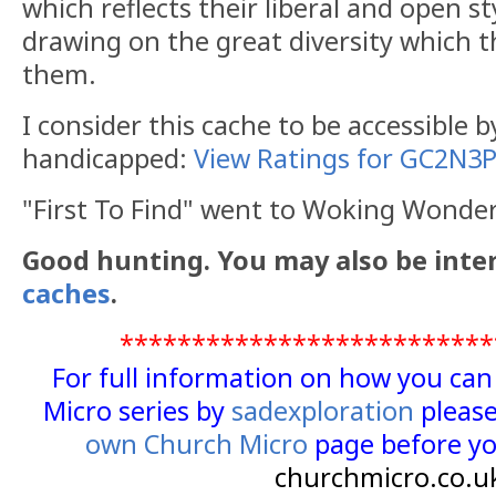
which reflects their liberal and open st
drawing on the great diversity which th
them.
I consider this cache to be accessible 
handicapped:
View Ratings for GC2N3
"First To Find" went to Woking Wond
Good hunting. You may also be inte
caches
.
**************************
For full information on how you ca
Micro series by
sadexploration
please
own Church Micro
page before yo
churchmicro.co.u