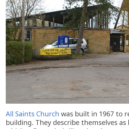
All Saints Church
was built in 1967 to r
building. They describe themselves as h