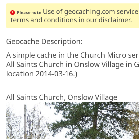
Use of geocaching.com services
Please note
terms and conditions
in our disclaimer
.
Geocache Description:
A simple cache in the Church Micro seri
All Saints Church in Onslow Village in 
location 2014-03-16.)
All Saints Church, Onslow Village