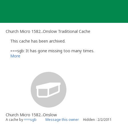
Skip
to
content
Church Micro 1582...Onslow Traditional Cache
This cache has been archived.
===sgb: It has gone missing too many times.
More
Church Micro 1582...Onslow
A cache by
===sgb
Message this owner
Hidden : 2/2/2011