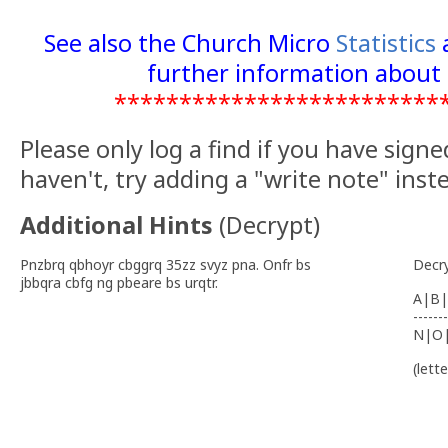
See also the Church Micro
Statistics
further information about 
*************************
Please only log a find if you have signe
haven't, try adding a "write note" inst
Additional Hints
(
Decrypt
)
Pnzbrq qbhoyr cbggrq 35zz svyz pna. Onfr bs
Decr
jbbqra cbfg ng pbeare bs urqtr.
A|B|
-------
N|O
(lett