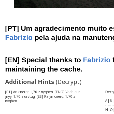
[PT] Um agradecimento muito e
Fabrizio
pela ajuda na manuten
[EN] Special thanks to
Fabrizio
f
maintaining the cache.
Additional Hints
(
Decrypt
)
[PT] An cnerqr. 1,70 z nyghen. [ENG] Vagb gur
Decr
jnyy. 1,70 z urvtug. [ES] Ra yn cnerq. 1,70 z
A|B|
nyghen.
-------
N|O