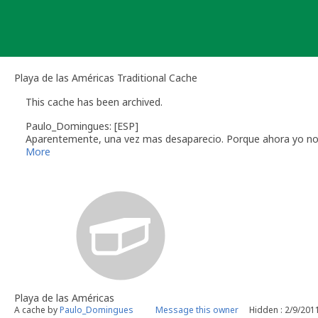
Skip
to
content
Playa de las Américas Traditional Cache
This cache has been archived.
Paulo_Domingues: [ESP]
Aparentemente, una vez mas desaparecio. Porque ahora yo no es
cercano colocar otro en lugar.
More
Paulo Domingues
[PT]
Aparentemente, mais uma vez desapareceu. Como agora eu não 
mais próximo colocar outra.
Paulo Domingues
[ENG]
Apparently once again disappeared. Like now I'm not there, the
another there.
Paulo Domingues
Playa de las Américas
A cache by
Paulo_Domingues
Message this owner
Hidden : 2/9/201