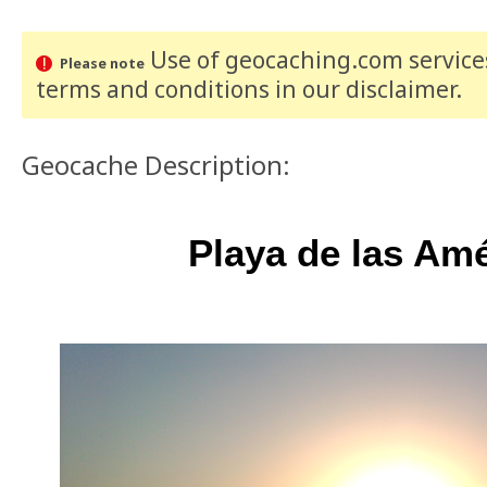
Use of geocaching.com services
Please note
terms and conditions
in our disclaimer
.
Geocache Description:
Playa de las Am