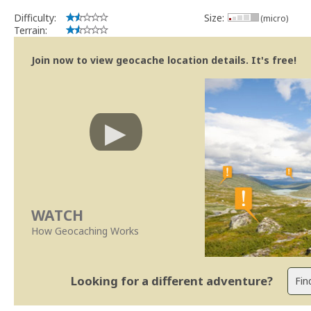
Difficulty:
Size:
(micro)
Terrain:
Join now to view geocache location details. It's free!
WATCH
How Geocaching Works
Looking for a different adventure?