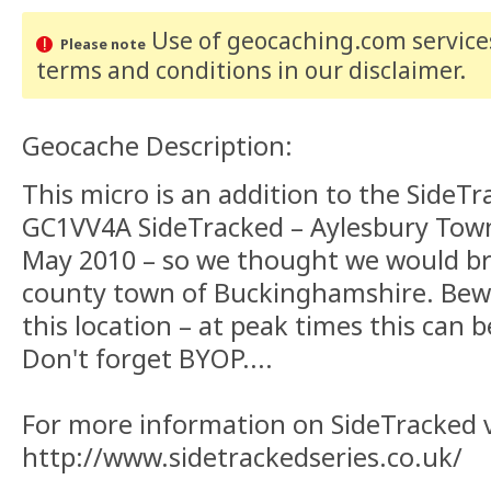
Use of geocaching.com services
Please note
terms and conditions
in our disclaimer
.
Geocache Description:
This micro is an addition to the SideTr
GC1VV4A SideTracked – Aylesbury Town
May 2010 – so we thought we would br
county town of Buckinghamshire. Bew
this location – at peak times this can b
Don't forget BYOP....
For more information on SideTracked vi
http://www.sidetrackedseries.co.uk/