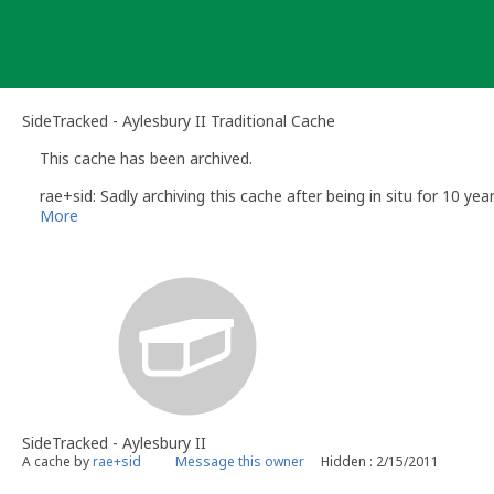
Skip
to
content
SideTracked - Aylesbury II Traditional Cache
This cache has been archived.
rae+sid: Sadly archiving this cache after being in situ for 10 yea
More
SideTracked - Aylesbury II
A cache by
rae+sid
Message this owner
Hidden : 2/15/2011