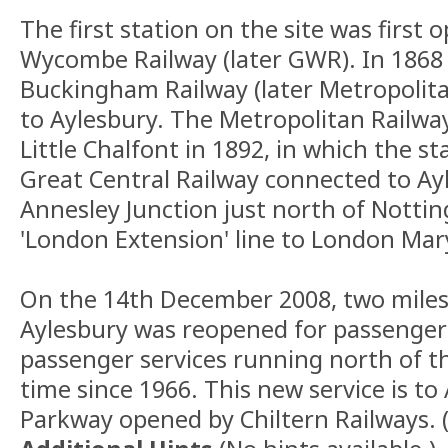
The first station on the site was first
Wycombe Railway (later GWR). In 1868
Buckingham Railway (later Metropolit
to Aylesbury. The Metropolitan Railw
Little Chalfont in 1892, in which the st
Great Central Railway connected to Ay
Annesley Junction just north of Notti
'London Extension' line to London Mar
On the 14th December 2008, two miles 
Aylesbury was reopened for passenger 
passenger services running north of the
time since 1966. This new service is to
Parkway opened by Chiltern Railways. 