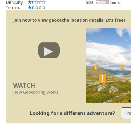
Difficulty:
Size:
(micro)
Terrain:
Join now to view geocache location details. It's free!
WATCH
How Geocaching Works
Looking for a different adventure?