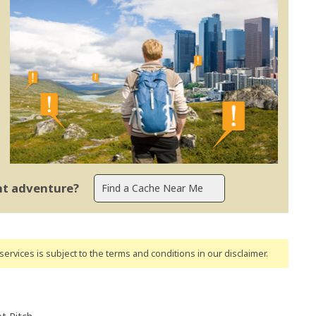
ent adventure?
ervices is subject to the terms and conditions
in our disclaimer
.