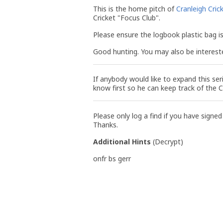
This is the home pitch of
Cranleigh Cric
Cricket "Focus Club".
Please ensure the logbook plastic bag is 
Good hunting. You may also be interest
If anybody would like to expand this ser
know first so he can keep track of the 
Please only log a find if you have signed
Thanks.
Additional Hints
(
Decrypt
)
onfr bs gerr