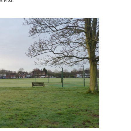
t Pitch.