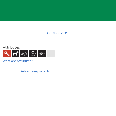
GC2P60Z
▼
Attributes
What are Attributes?
Advertising with Us