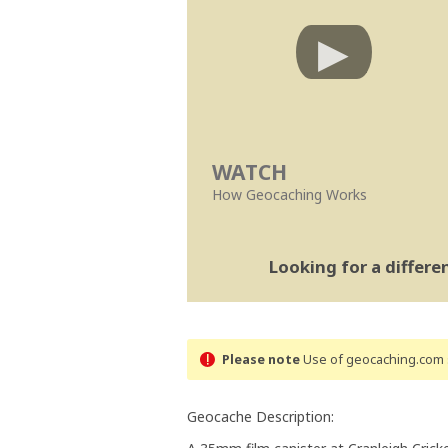
WATCH
How Geocaching Works
Looking for a differ
Please note
Use of geocaching.com s
Geocache Description: