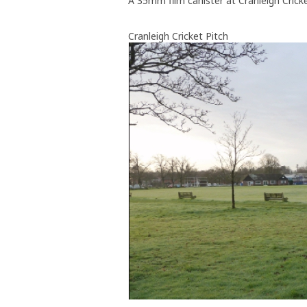
A 35mm film canister at Cranleigh Cricke
Cranleigh Cricket Pitch