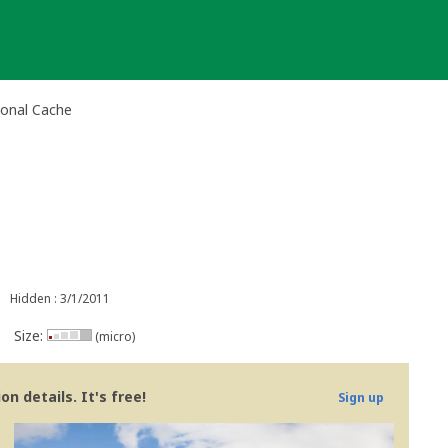
tional Cache
Hidden : 3/1/2011
Size:
(micro)
n details. It's free!
Sign up