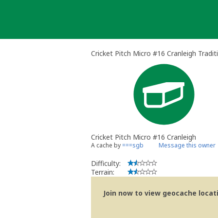
Skip
to
content
Cricket Pitch Micro #16 Cranleigh Tradi
Cricket Pitch Micro #16 Cranleigh
A cache by
===sgb
Message this owner
Difficulty:
Terrain:
Join now to view geocache locatio