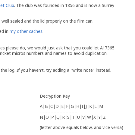
ket Club
. The club was founded in 1856 and is now a Surrey
well sealed and the lid properly on the film can.
ed in
my other caches
.
ies please do, we would just ask that you could let Al 7365
Cricket micros numbers and names to avoid duplication.
 the log. If you haven't, try adding a "write note" instead.
Decryption Key
A|B|C|D|E|F|G|H|I|J|K|L|M
-------------------------
N|O|P|Q|R|S|T|U|V|W|X|Y|Z
(letter above equals below, and vice versa)